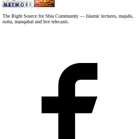
The Right Source for Shia Community — Islamic lectures, majalis,
noha, manqabat and live telecasts.