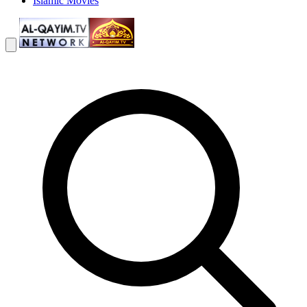
Islamic Movies