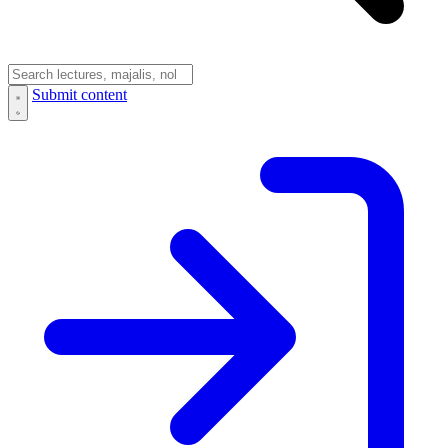
Submit content