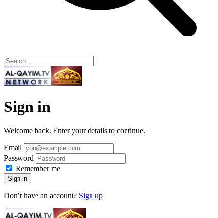
Sign in
Welcome back. Enter your details to continue.
Email
Password
Remember me
Sign in
Don’t have an account?
Sign up