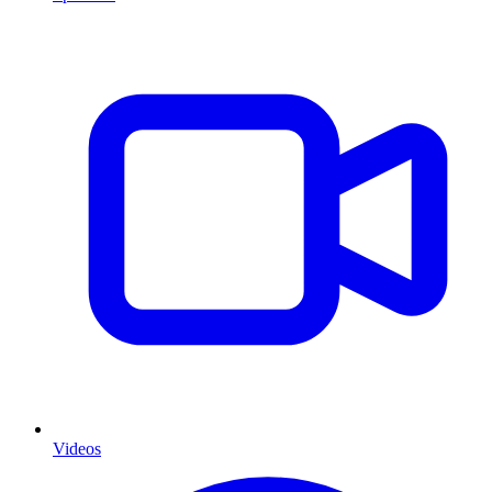
Videos