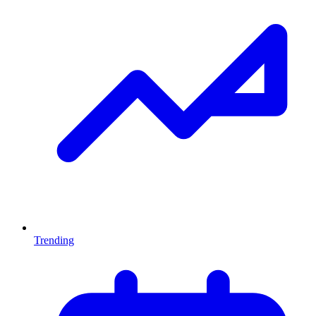
Trending