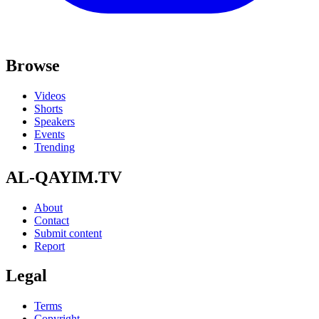
Browse
Videos
Shorts
Speakers
Events
Trending
AL-QAYIM.TV
About
Contact
Submit content
Report
Legal
Terms
Copyright