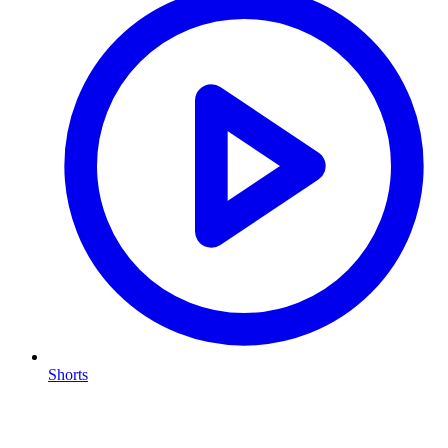
Shorts