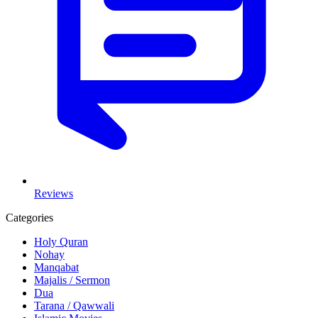
Reviews
Categories
Holy Quran
Nohay
Manqabat
Majalis / Sermon
Dua
Tarana / Qawwali