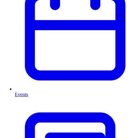
Events