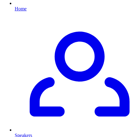
Home
Speakers