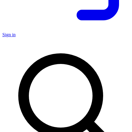
Sign in