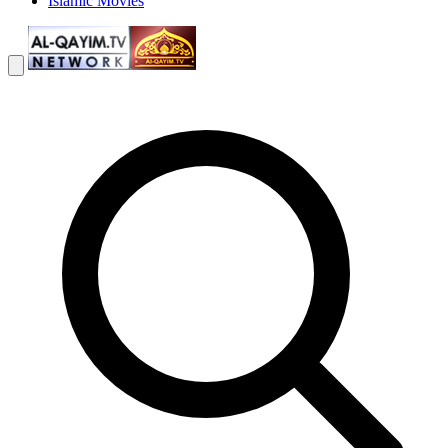
Islamic Movies