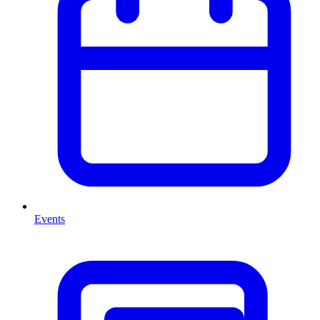
Events