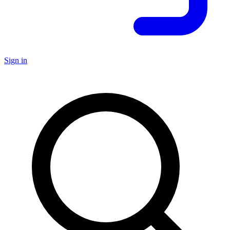
Sign in