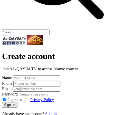
Create account
Join AL-QAYIM.TV to access Islamic content.
Name
Phone
Email
Password
I agree to the
Privacy Policy
Sign up
Already have an account?
Sign in