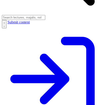
Submit content