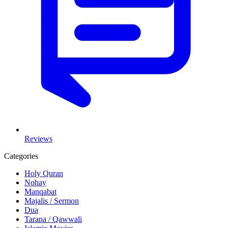
Reviews
Categories
Holy Quran
Nohay
Manqabat
Majalis / Sermon
Dua
Tarana / Qawwali