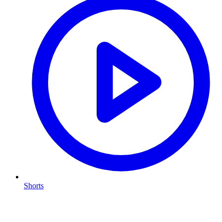
Shorts