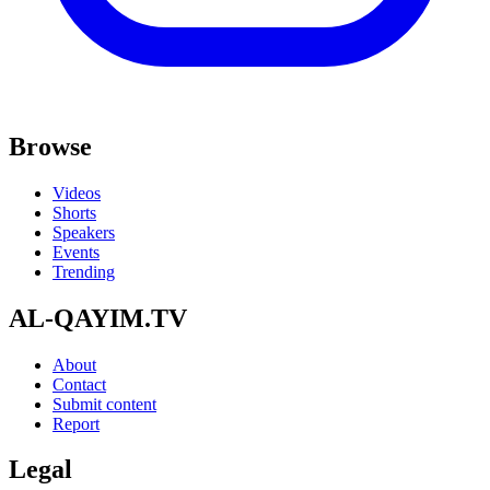
Browse
Videos
Shorts
Speakers
Events
Trending
AL-QAYIM.TV
About
Contact
Submit content
Report
Legal