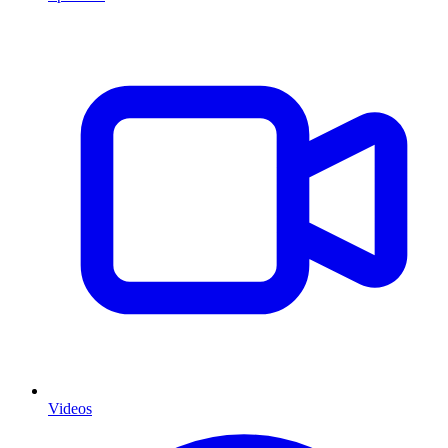
Videos