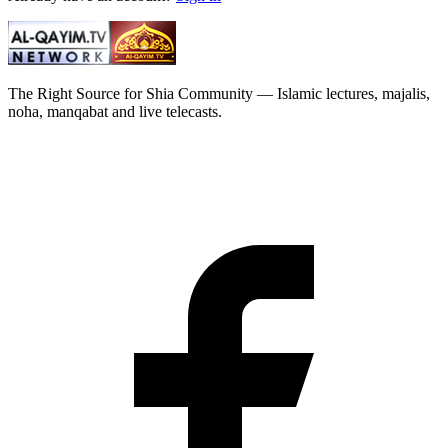
The Right Source for Shia Community — Islamic lectures, majalis,
noha, manqabat and live telecasts.