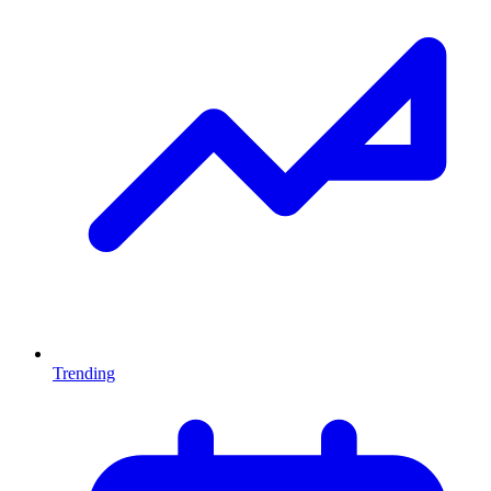
Trending