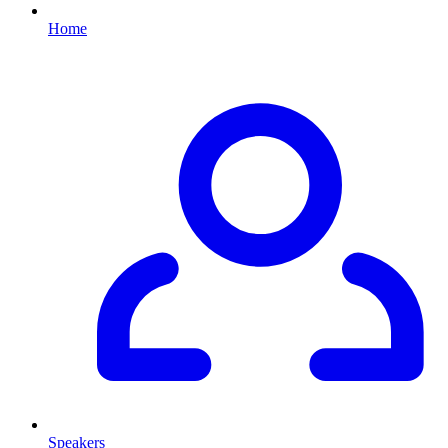
Home
Speakers