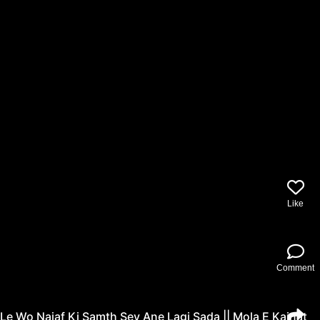
Like
Comment
Le Wo Najaf Ki Samth Sey Ane Lagi Sada || Mola E Kainat