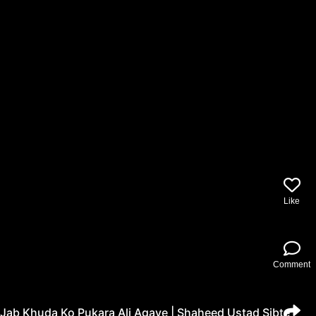
Like
Comment
Jab Khuda Ko Pukara Ali Agaye | Shaheed Ustad Sibte