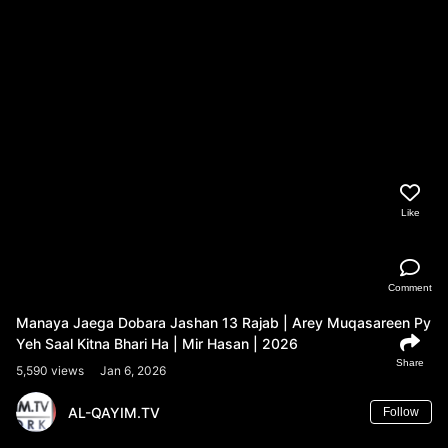
Like
Comment
Manaya Jaega Dobara Jashan 13 Rajab | Arey Muqasareen Py
Yeh Saal Kitna Bhari Ha | Mir Hasan | 2026
Share
5,590 views
Jan 6, 2026
AL-QAYIM.TV
Follow