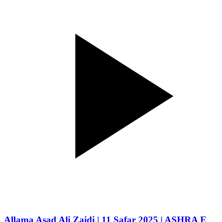
Allama Asad Ali Zaidi | 11 Safar 2025 | ASHRA E