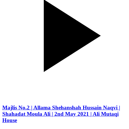
Majlis No.2 | Allama Shehanshah Hussain Naqvi |
Shahadat Moula Ali | 2nd May 2021 | Ali Mutaqi
House