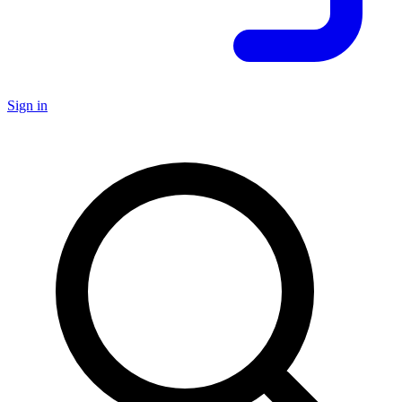
Sign in