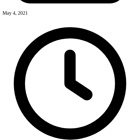
May 4, 2021