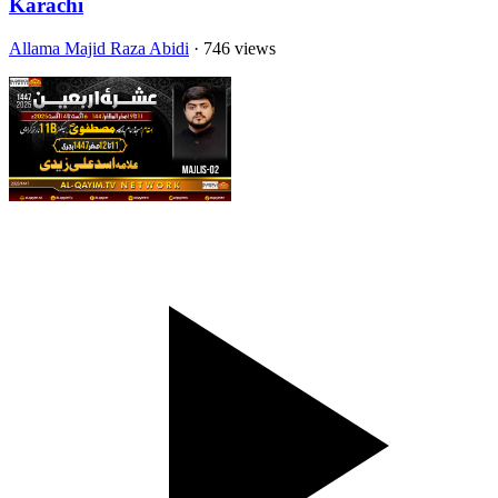
Karachi
Allama Majid Raza Abidi
· 746 views