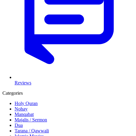
Reviews
Categories
Holy Quran
Nohay
Manqabat
Majalis / Sermon
Dua
Tarana / Qawwali