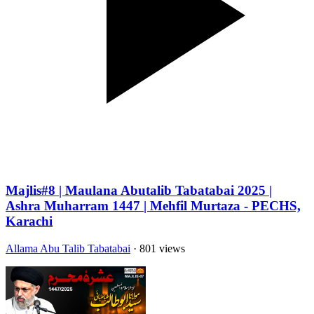
Majlis#8 | Maulana Abutalib Tabatabai 2025 |
Ashra Muharram 1447 | Mehfil Murtaza - PECHS,
Karachi
Allama Abu Talib Tabatabai
· 801 views