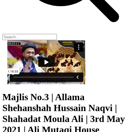
Majlis No.3 | Allama
Shehanshah Hussain Naqvi |
Shahadat Moula Ali | 3rd May
2021 | Ali Mutaqi House