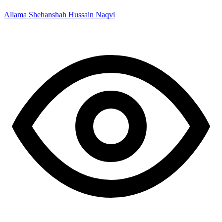
Allama Shehanshah Hussain Naqvi