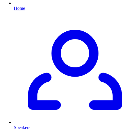
Home
Speakers