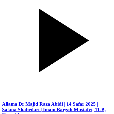
Allama Dr Majid Raza Abidi | 14 Safar 2025 |
Salana Shabedari | Imam Bargah Mustafvi, 11-B,