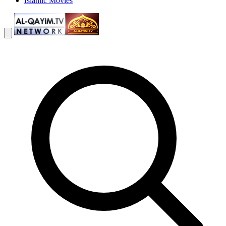
Islamic Movies