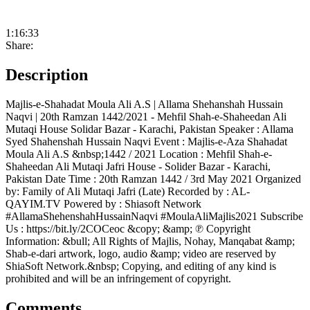
1:16:33
Share:
Description
Majlis-e-Shahadat Moula Ali A.S | Allama Shehanshah Hussain
Naqvi | 20th Ramzan 1442/2021 - Mehfil Shah-e-Shaheedan Ali
Mutaqi House Solidar Bazar - Karachi, Pakistan Speaker : Allama
Syed Shahenshah Hussain Naqvi Event : Majlis-e-Aza Shahadat
Moula Ali A.S &nbsp;1442 / 2021 Location : Mehfil Shah-e-
Shaheedan Ali Mutaqi Jafri House - Solider Bazar - Karachi,
Pakistan Date Time : 20th Ramzan 1442 / 3rd May 2021 Organized
by: Family of Ali Mutaqi Jafri (Late) Recorded by : AL-
QAYIM.TV Powered by : Shiasoft Network
#AllamaShehenshahHussainNaqvi #MoulaAliMajlis2021 Subscribe
Us : https://bit.ly/2COCeoc &copy; &amp; ℗ Copyright
Information: &bull; All Rights of Majlis, Nohay, Manqabat &amp;
Shab-e-dari artwork, logo, audio &amp; video are reserved by
ShiaSoft Network.&nbsp; Copying, and editing of any kind is
prohibited and will be an infringement of copyright.
Comments