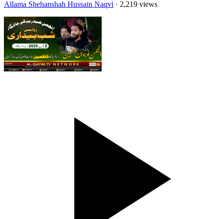
Allama Shehanshah Hussain Naqvi
· 2,219 views