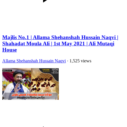
Majlis No.1 | Allama Shehanshah Hussain Naqvi |
Shahadat Moula Ali | 1st May 2021 | Ali Mutaqi
House
Allama Shehanshah Hussain Naqvi
· 1,525 views