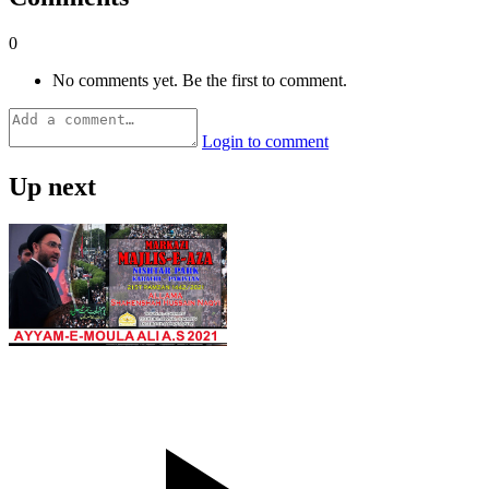
0
No comments yet. Be the first to comment.
Login to comment
Up next