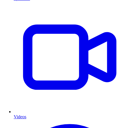
Videos