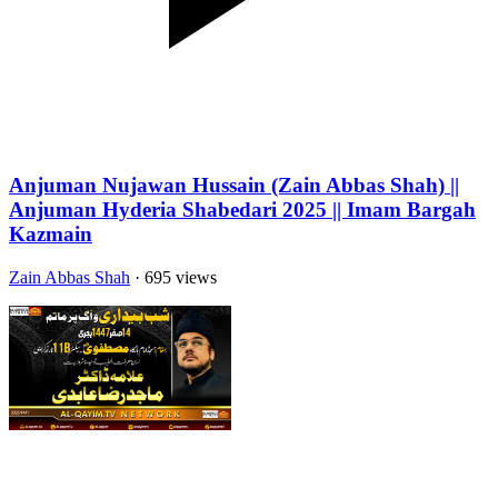
Anjuman Nujawan Hussain (Zain Abbas Shah) ||
Anjuman Hyderia Shabedari 2025 || Imam Bargah
Kazmain
Zain Abbas Shah
· 695 views