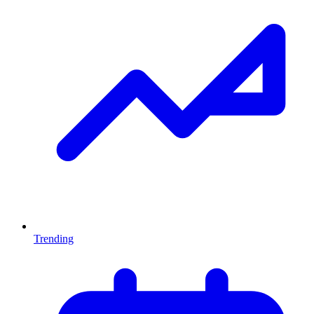
Trending