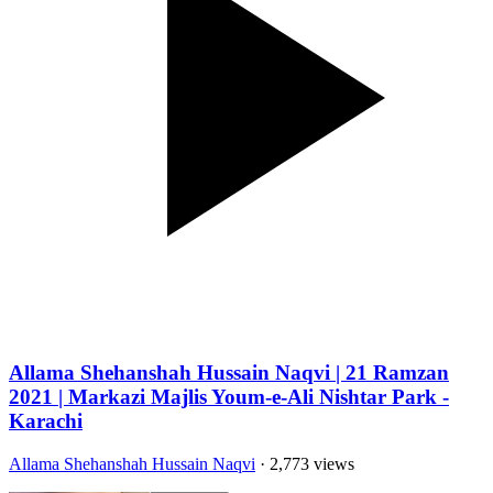
Allama Shehanshah Hussain Naqvi | 21 Ramzan
2021 | Markazi Majlis Youm-e-Ali Nishtar Park -
Karachi
Allama Shehanshah Hussain Naqvi
· 2,773 views