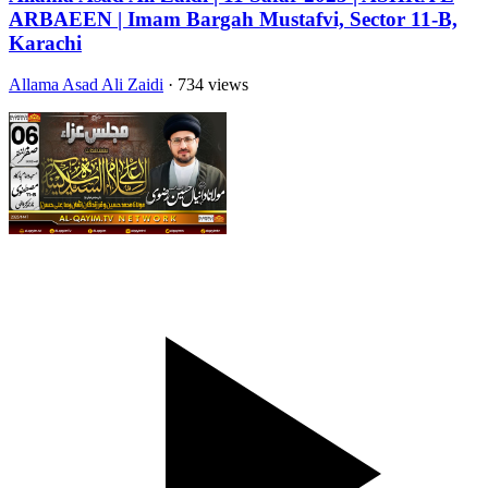
ARBAEEN | Imam Bargah Mustafvi, Sector 11-B,
Karachi
Allama Asad Ali Zaidi
· 734 views