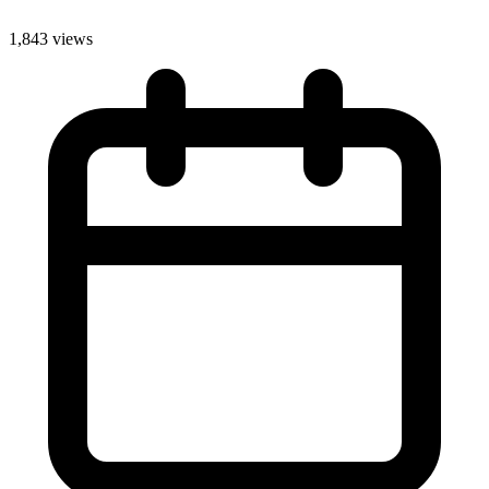
1,843 views