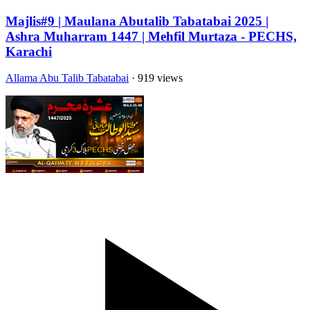
Majlis#9 | Maulana Abutalib Tabatabai 2025 |
Ashra Muharram 1447 | Mehfil Murtaza - PECHS,
Karachi
Allama Abu Talib Tabatabai
· 919 views