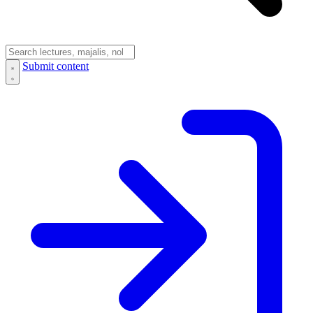
Submit content