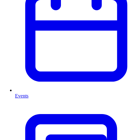
Events