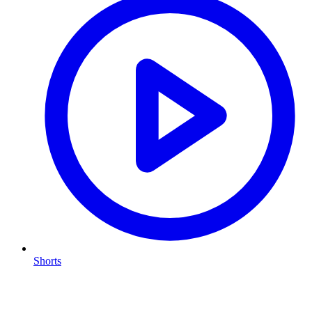
Shorts