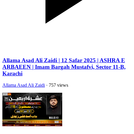
Allama Asad Ali Zaidi | 12 Safar 2025 | ASHRA E
ARBAEEN | Imam Bargah Mustafvi, Sector 11-B,
Karachi
Allama Asad Ali Zaidi
· 757 views