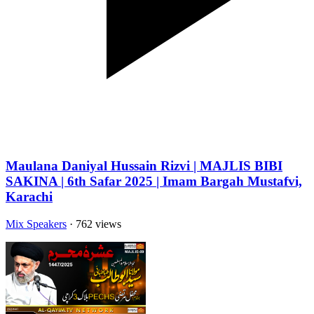
Maulana Daniyal Hussain Rizvi | MAJLIS BIBI
SAKINA | 6th Safar 2025 | Imam Bargah Mustafvi,
Karachi
Mix Speakers
· 762 views