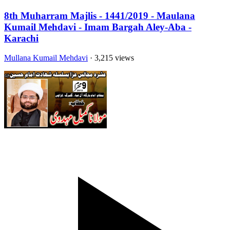
8th Muharram Majlis - 1441/2019 - Maulana
Kumail Mehdavi - Imam Bargah Aley-Aba -
Karachi
Mullana Kumail Mehdavi
· 3,215 views