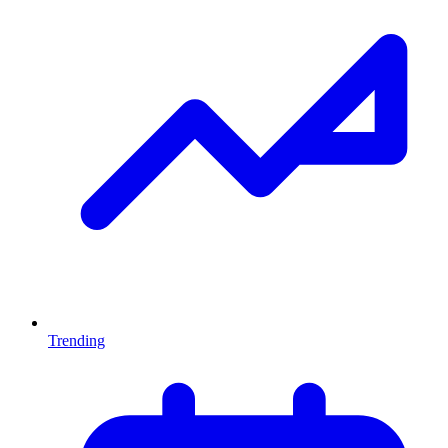
Trending