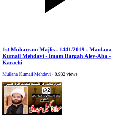
1st Muharram Majlis - 1441/2019 - Maulana
Kumail Mehdavi - Imam Bargah Aley-Aba -
Karachi
Mullana Kumail Mehdavi
· 8,932 views