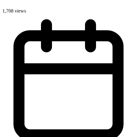
1,708 views