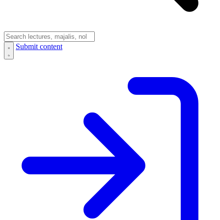
Submit content