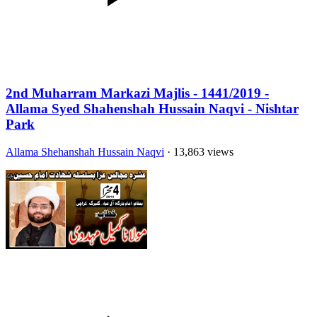
2nd Muharram Markazi Majlis - 1441/2019 -
Allama Syed Shahenshah Hussain Naqvi - Nishtar
Park
Allama Shehanshah Hussain Naqvi
· 13,863 views