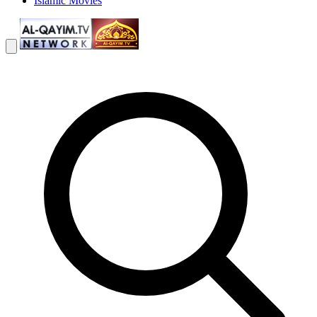
Islamic Movies