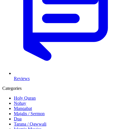
Reviews
Categories
Holy Quran
Nohay
Manqabat
Majalis / Sermon
Dua
Tarana / Qawwali