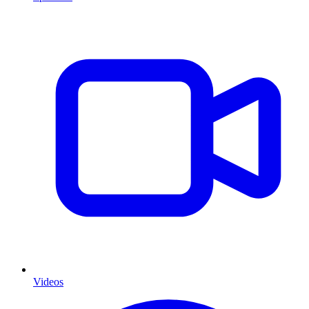
Videos