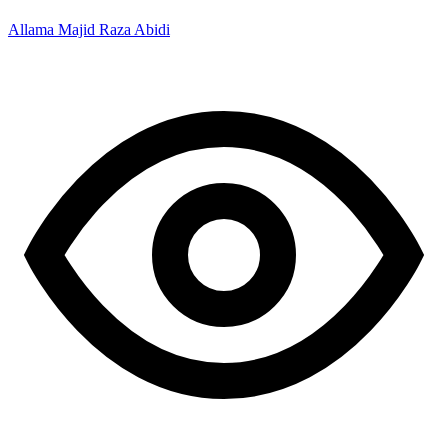
Allama Majid Raza Abidi