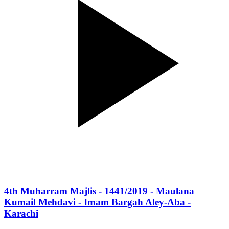
4th Muharram Majlis - 1441/2019 - Maulana
Kumail Mehdavi - Imam Bargah Aley-Aba -
Karachi