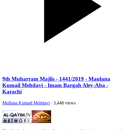
9th Muharram Majlis - 1441/2019 - Maulana
Kumail Mehdavi - Imam Bargah Aley-Aba -
Karachi
Mullana Kumail Mehdavi
· 3,448 views