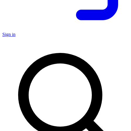
Sign in