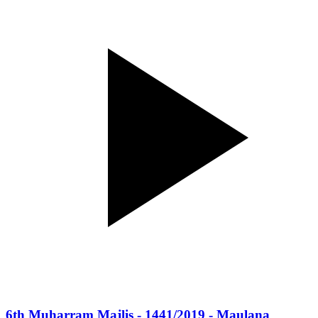
6th Muharram Majlis - 1441/2019 - Maulana