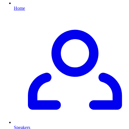
Home
Speakers