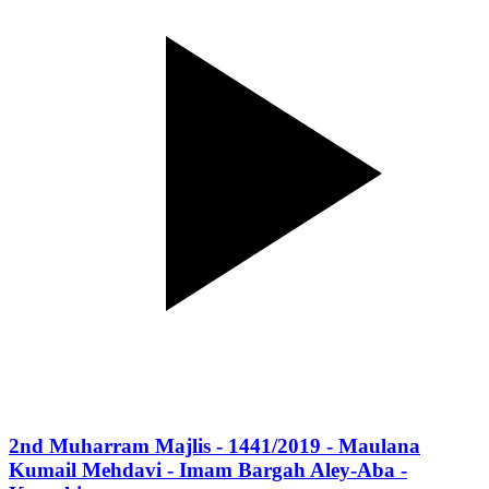
2nd Muharram Majlis - 1441/2019 - Maulana
Kumail Mehdavi - Imam Bargah Aley-Aba -