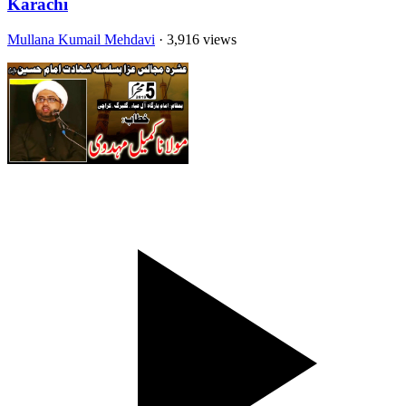
Karachi
Mullana Kumail Mehdavi
· 3,916 views