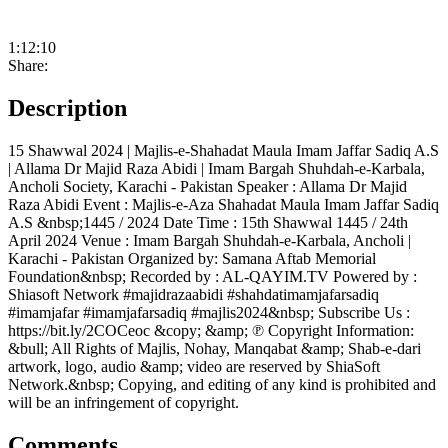
1:12:10
Share:
Description
15 Shawwal 2024 | Majlis-e-Shahadat Maula Imam Jaffar Sadiq A.S
| Allama Dr Majid Raza Abidi | Imam Bargah Shuhdah-e-Karbala,
Ancholi Society, Karachi - Pakistan Speaker : Allama Dr Majid
Raza Abidi Event : Majlis-e-Aza Shahadat Maula Imam Jaffar Sadiq
A.S &nbsp;1445 / 2024 Date Time : 15th Shawwal 1445 / 24th
April 2024 Venue : Imam Bargah Shuhdah-e-Karbala, Ancholi |
Karachi - Pakistan Organized by: Samana Aftab Memorial
Foundation&nbsp; Recorded by : AL-QAYIM.TV Powered by :
Shiasoft Network #majidrazaabidi #shahdatimamjafarsadiq
#imamjafar #imamjafarsadiq #majlis2024&nbsp; Subscribe Us :
https://bit.ly/2COCeoc &copy; &amp; ℗ Copyright Information:
&bull; All Rights of Majlis, Nohay, Manqabat &amp; Shab-e-dari
artwork, logo, audio &amp; video are reserved by ShiaSoft
Network.&nbsp; Copying, and editing of any kind is prohibited and
will be an infringement of copyright.
Comments