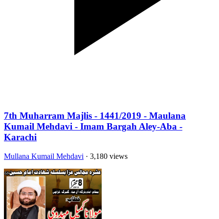
7th Muharram Majlis - 1441/2019 - Maulana
Kumail Mehdavi - Imam Bargah Aley-Aba -
Karachi
Mullana Kumail Mehdavi
· 3,180 views