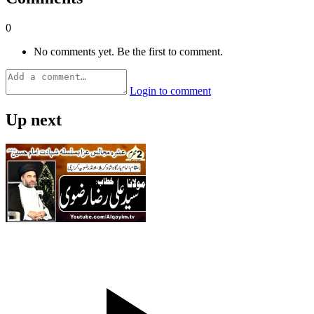
0
No comments yet. Be the first to comment.
Login to comment
Up next