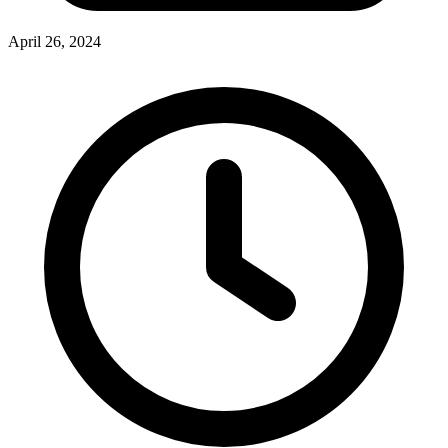
April 26, 2024