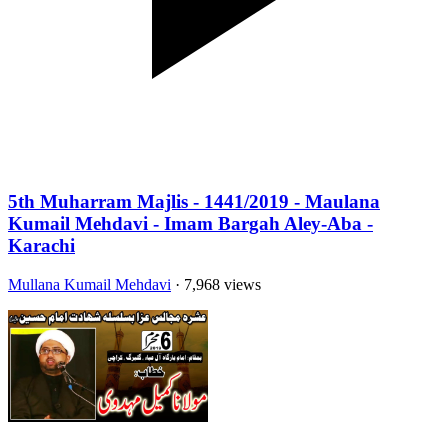
5th Muharram Majlis - 1441/2019 - Maulana
Kumail Mehdavi - Imam Bargah Aley-Aba -
Karachi
Mullana Kumail Mehdavi
· 7,968 views