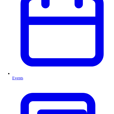
Events