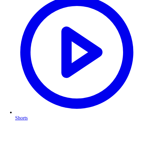
Shorts