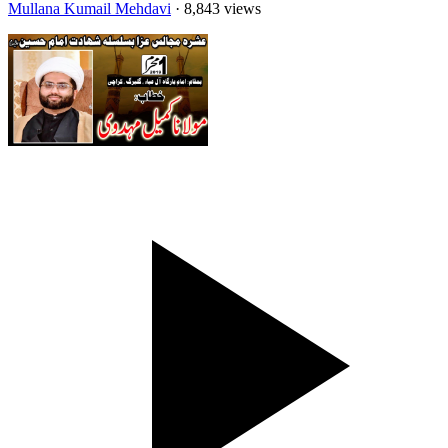
Mullana Kumail Mehdavi
· 8,843 views