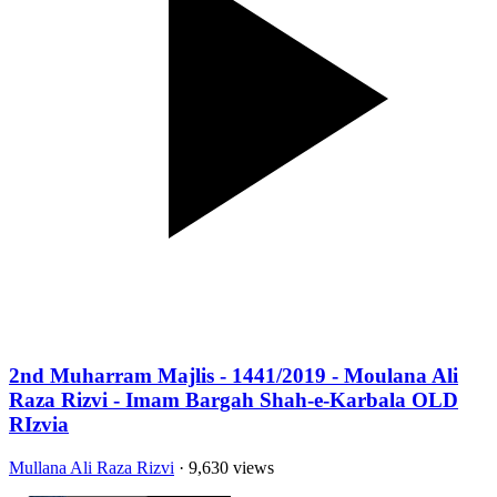
2nd Muharram Majlis - 1441/2019 - Moulana Ali
Raza Rizvi - Imam Bargah Shah-e-Karbala OLD
RIzvia
Mullana Ali Raza Rizvi
· 9,630 views