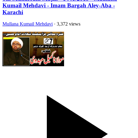
Kumail Mehdavi - Imam Bargah Aley-Aba -
Karachi
Mullana Kumail Mehdavi
· 3,372 views