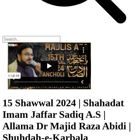
15 Shawwal 2024 | Shahadat
Imam Jaffar Sadiq A.S |
Allama Dr Majid Raza Abidi |
Shuhdah-e-Karbala