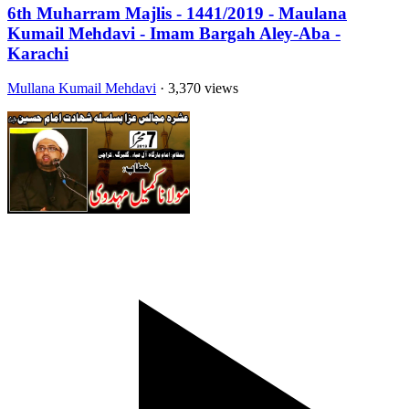
6th Muharram Majlis - 1441/2019 - Maulana
Kumail Mehdavi - Imam Bargah Aley-Aba -
Karachi
Mullana Kumail Mehdavi
· 3,370 views