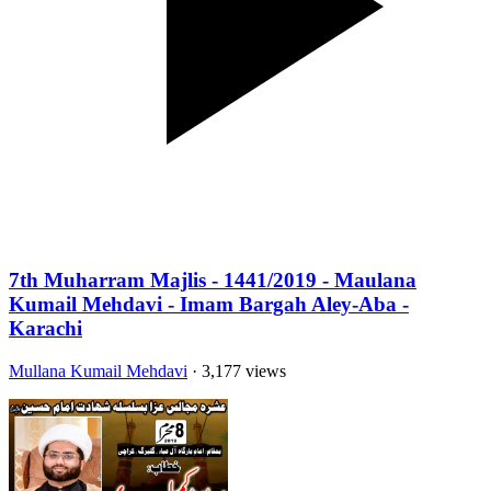
7th Muharram Majlis - 1441/2019 - Maulana
Kumail Mehdavi - Imam Bargah Aley-Aba -
Karachi
Mullana Kumail Mehdavi
· 3,177 views