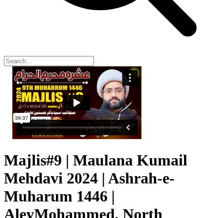
Majlis#9 | Maulana Kumail
Mehdavi 2024 | Ashrah-e-
Muharum 1446 |
AleyMohammed, North