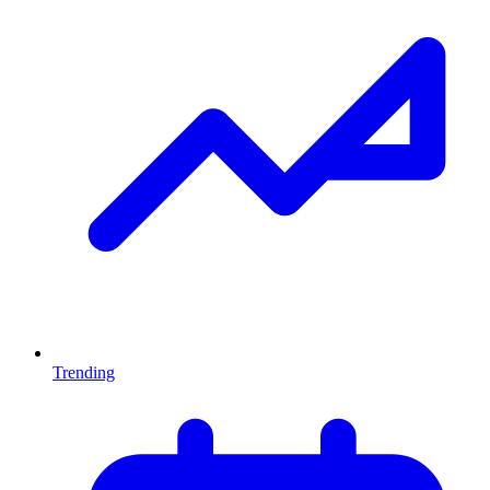
Trending