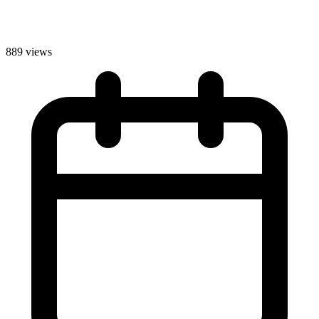
889 views