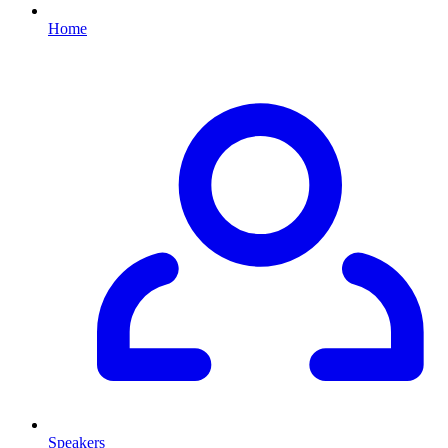
Home
Speakers