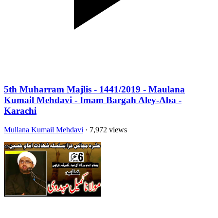
5th Muharram Majlis - 1441/2019 - Maulana
Kumail Mehdavi - Imam Bargah Aley-Aba -
Karachi
Mullana Kumail Mehdavi
· 7,972 views