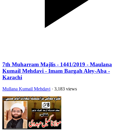
7th Muharram Majlis - 1441/2019 - Maulana
Kumail Mehdavi - Imam Bargah Aley-Aba -
Karachi
Mullana Kumail Mehdavi
· 3,183 views