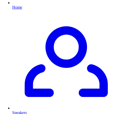
Home
Speakers