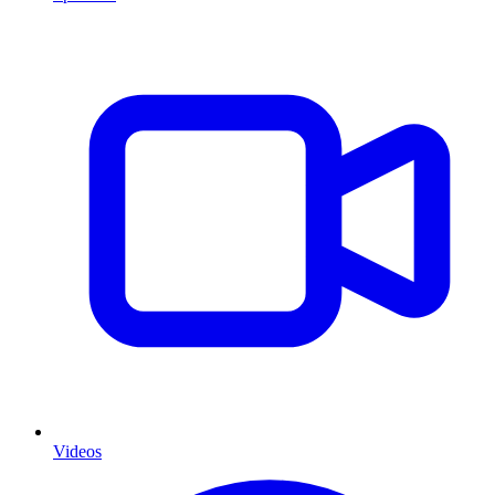
Videos