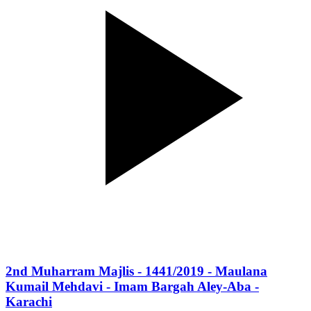
2nd Muharram Majlis - 1441/2019 - Maulana
Kumail Mehdavi - Imam Bargah Aley-Aba -
Karachi