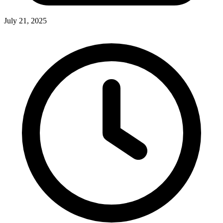
July 21, 2025