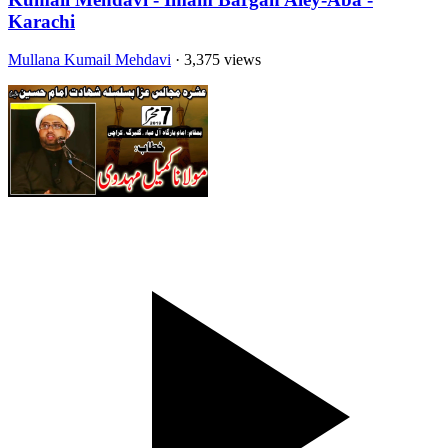
Karachi
Mullana Kumail Mehdavi
· 3,375 views