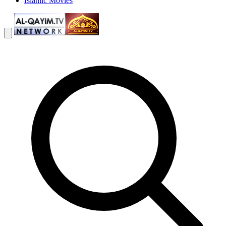
Islamic Movies