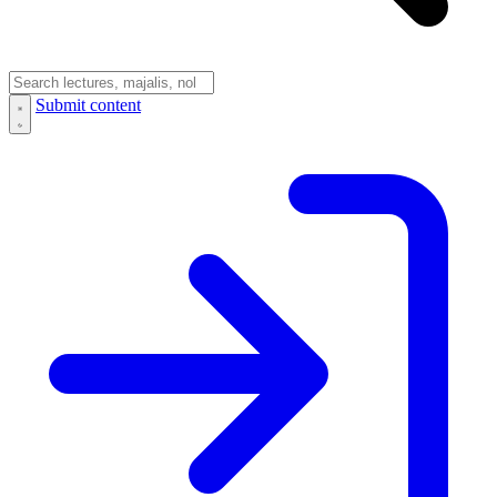
Submit content