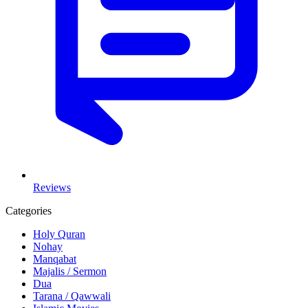
Reviews
Categories
Holy Quran
Nohay
Manqabat
Majalis / Sermon
Dua
Tarana / Qawwali