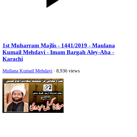
1st Muharram Majlis - 1441/2019 - Maulana
Kumail Mehdavi - Imam Bargah Aley-Aba -
Karachi
Mullana Kumail Mehdavi
· 8,936 views