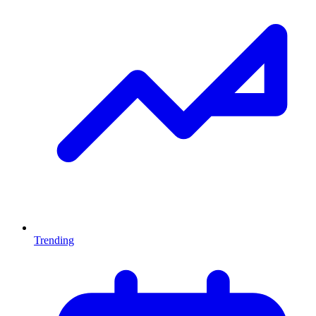
Trending