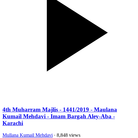
4th Muharram Majlis - 1441/2019 - Maulana
Kumail Mehdavi - Imam Bargah Aley-Aba -
Karachi
Mullana Kumail Mehdavi
· 8,848 views