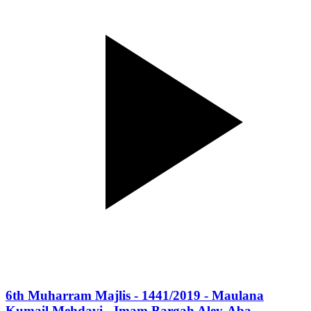
6th Muharram Majlis - 1441/2019 - Maulana
Kumail Mehdavi - Imam Bargah Aley-Aba -