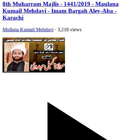
8th Muharram Majlis - 1441/2019 - Maulana
Kumail Mehdavi - Imam Bargah Aley-Aba -
Karachi
Mullana Kumail Mehdavi
· 3,218 views