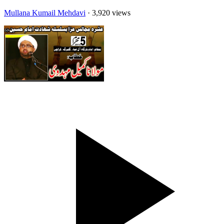
Mullana Kumail Mehdavi
· 3,920 views