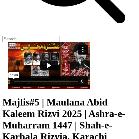
Majlis#5 | Maulana Abid
Kaleem Rizvi 2025 | Ashra-e-
Muharram 1447 | Shah-e-
Karbala Rizvia, Karachi