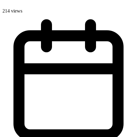
214 views