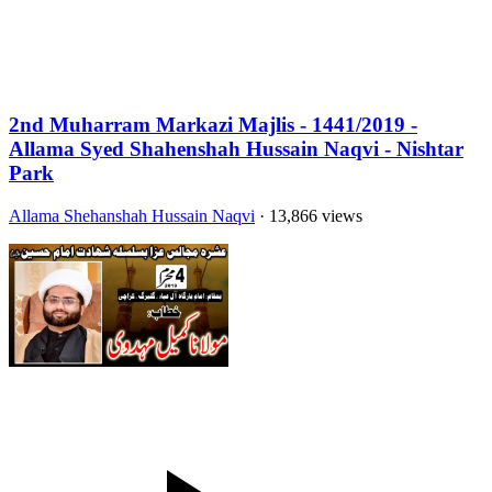
2nd Muharram Markazi Majlis - 1441/2019 -
Allama Syed Shahenshah Hussain Naqvi - Nishtar
Park
Allama Shehanshah Hussain Naqvi
· 13,866 views