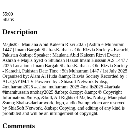
55:00
Share:
Description
Majlis#5 | Maulana Abid Kaleem Rizvi 2025 | Ashra-e-Muharram
1447 | Imam Bargah Shah-e-Karbala - Old Rizvia Society - Karachi,
Pakistan &nbsp; Speaker : Maulana Abid Kaleem Rizvi Event :
Ashrah-e-Majlis Syed-o-Shuhdah Hazrat Imam Hussain A.S 1447 /
2025 Location : Imam Bargah Shah-e-Karbala - Old Rizvia Society
- Karachi, Pakistan Date Time : 5th Muharram 1447 / 1st July 2025
Organized by: Alam Al Huda &amp; Rizvia Society Recorded by :
AL-QAYIM.TV Powered by : Shiasoft Network &nbsp;
#muharram2025 #ashra_muharram_2025 #majlis2025 #karbala
#imamhussain #nohay2025 &nbsp; &copy; &amp; ℗ Copyright
Information: &nbsp; &bull; All Rights of Majlis, Nohay, Manqabat
&amp; Shab-e-dari artwork, logo, audio &amp; video are reserved
by ShiaSoft Network. &nbsp; Copying, and editing of any kind is
prohibited and will be an infringement of copyright.
Comments