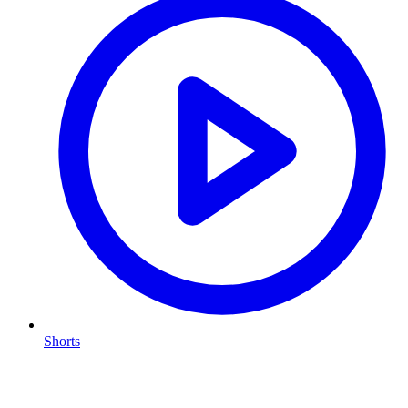
Shorts