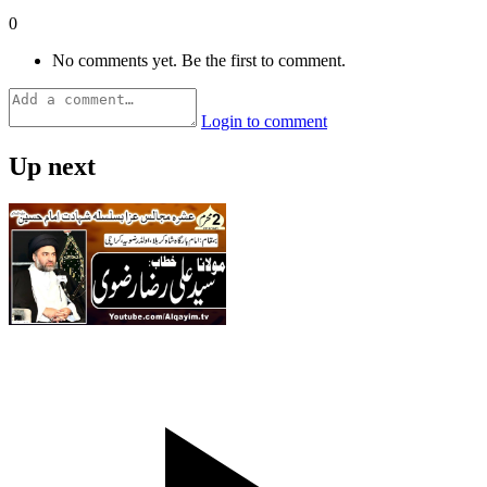
0
No comments yet. Be the first to comment.
Login to comment
Up next