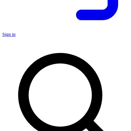
Sign in