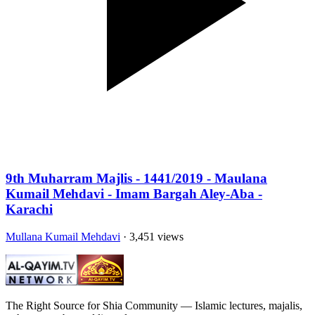
9th Muharram Majlis - 1441/2019 - Maulana
Kumail Mehdavi - Imam Bargah Aley-Aba -
Karachi
Mullana Kumail Mehdavi
· 3,451 views
The Right Source for Shia Community — Islamic lectures, majalis,