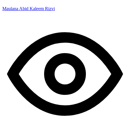
Maulana Abid Kaleem Rizvi