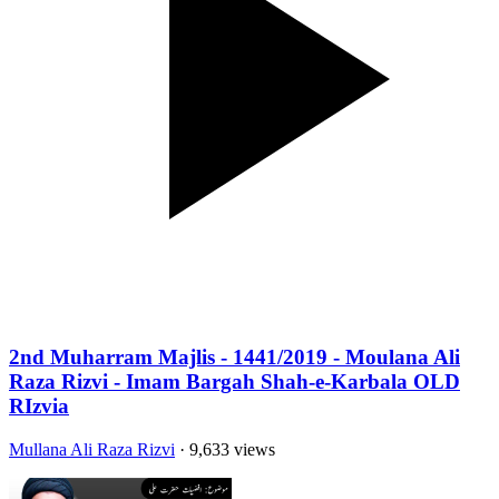
2nd Muharram Majlis - 1441/2019 - Moulana Ali
Raza Rizvi - Imam Bargah Shah-e-Karbala OLD
RIzvia
Mullana Ali Raza Rizvi
· 9,633 views