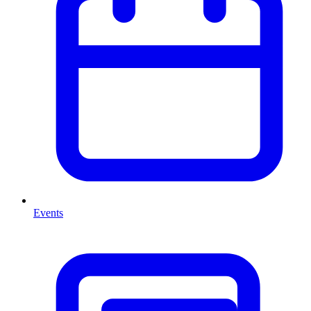
Events