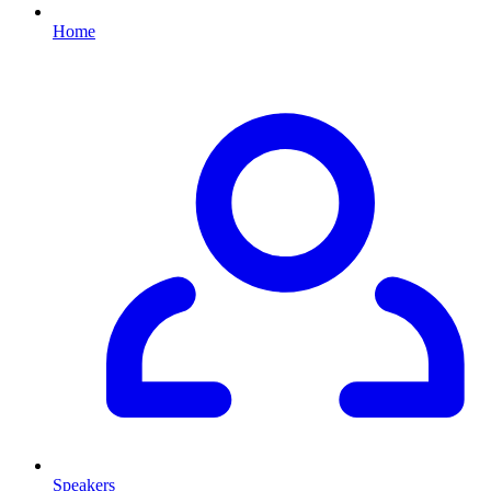
Home
Speakers