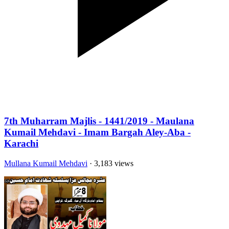
7th Muharram Majlis - 1441/2019 - Maulana
Kumail Mehdavi - Imam Bargah Aley-Aba -
Karachi
Mullana Kumail Mehdavi
· 3,183 views