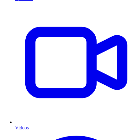
Videos