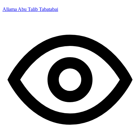
Allama Abu Talib Tabatabai