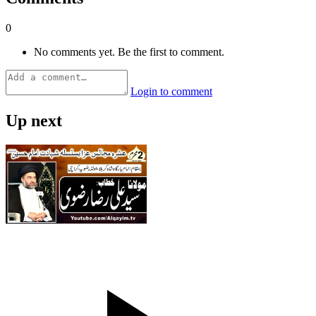
0
No comments yet. Be the first to comment.
Login to comment
Up next