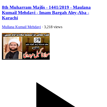
8th Muharram Majlis - 1441/2019 - Maulana
Kumail Mehdavi - Imam Bargah Aley-Aba -
Karachi
Mullana Kumail Mehdavi
· 3,218 views