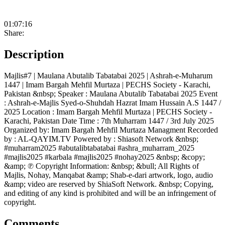
01:07:16
Share:
Description
Majlis#7 | Maulana Abutalib Tabatabai 2025 | Ashrah-e-Muharum
1447 | Imam Bargah Mehfil Murtaza | PECHS Society - Karachi,
Pakistan &nbsp; Speaker : Maulana Abutalib Tabatabai 2025 Event
: Ashrah-e-Majlis Syed-o-Shuhdah Hazrat Imam Hussain A.S 1447 /
2025 Location : Imam Bargah Mehfil Murtaza | PECHS Society -
Karachi, Pakistan Date Time : 7th Muharram 1447 / 3rd July 2025
Organized by: Imam Bargah Mehfil Murtaza Managment Recorded
by : AL-QAYIM.TV Powered by : Shiasoft Network &nbsp;
#muharram2025 #abutalibtabatabai #ashra_muharram_2025
#majlis2025 #karbala #majlis2025 #nohay2025 &nbsp; &copy;
&amp; ℗ Copyright Information: &nbsp; &bull; All Rights of
Majlis, Nohay, Manqabat &amp; Shab-e-dari artwork, logo, audio
&amp; video are reserved by ShiaSoft Network. &nbsp; Copying,
and editing of any kind is prohibited and will be an infringement of
copyright.
Comments