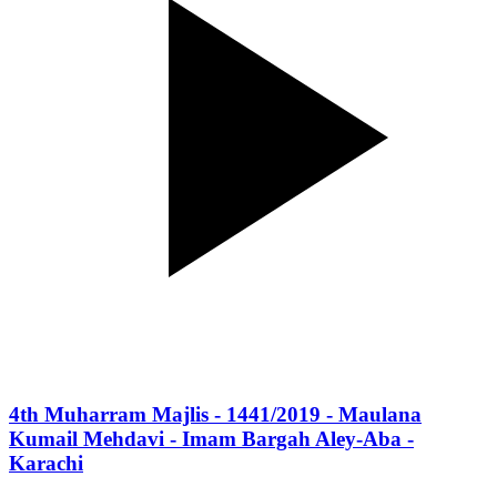
4th Muharram Majlis - 1441/2019 - Maulana
Kumail Mehdavi - Imam Bargah Aley-Aba -
Karachi