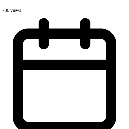
736 views