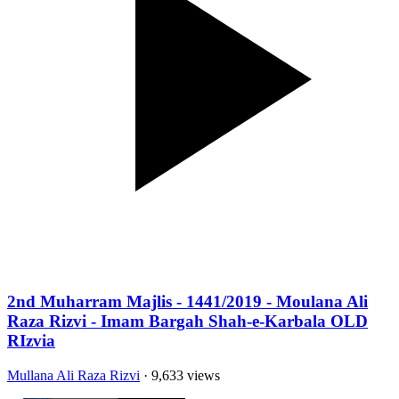
2nd Muharram Majlis - 1441/2019 - Moulana Ali
Raza Rizvi - Imam Bargah Shah-e-Karbala OLD
RIzvia
Mullana Ali Raza Rizvi
· 9,633 views