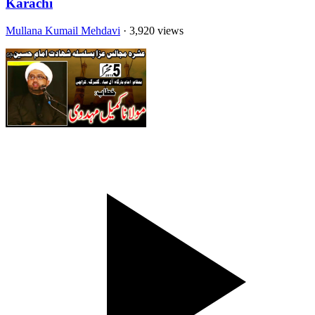
Karachi
Mullana Kumail Mehdavi
· 3,920 views