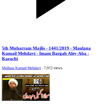
5th Muharram Majlis - 1441/2019 - Maulana
Kumail Mehdavi - Imam Bargah Aley-Aba -
Karachi
Mullana Kumail Mehdavi
· 7,972 views