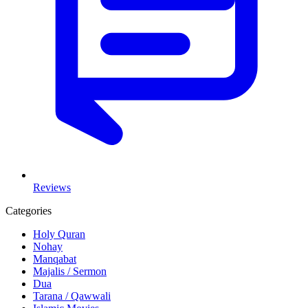
Reviews
Categories
Holy Quran
Nohay
Manqabat
Majalis / Sermon
Dua
Tarana / Qawwali