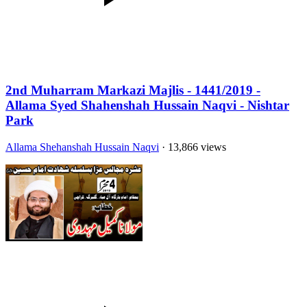
2nd Muharram Markazi Majlis - 1441/2019 -
Allama Syed Shahenshah Hussain Naqvi - Nishtar
Park
Allama Shehanshah Hussain Naqvi
· 13,866 views