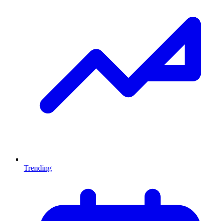
Trending