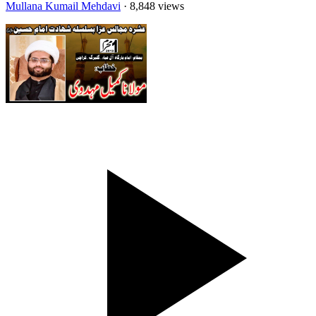
Mullana Kumail Mehdavi
· 8,848 views