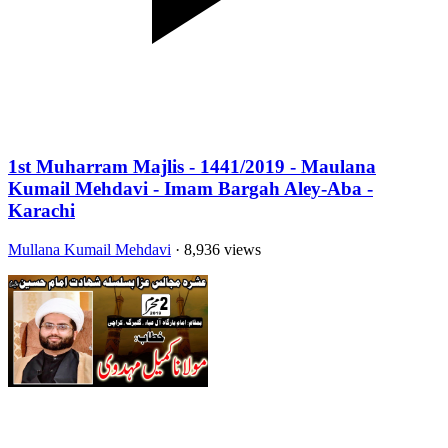
1st Muharram Majlis - 1441/2019 - Maulana
Kumail Mehdavi - Imam Bargah Aley-Aba -
Karachi
Mullana Kumail Mehdavi
· 8,936 views