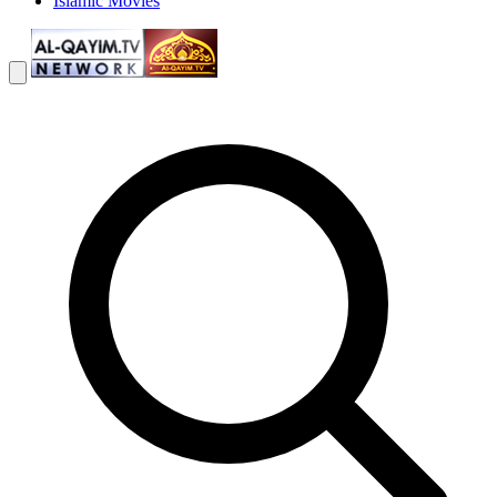
Islamic Movies