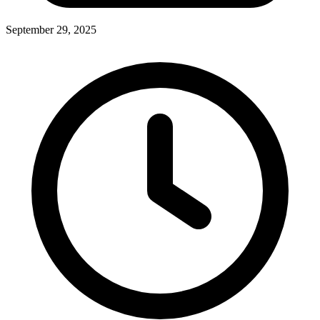
September 29, 2025