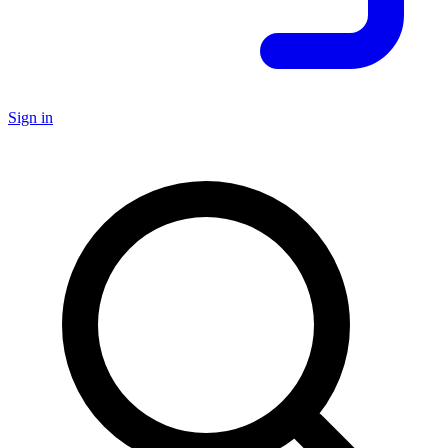
Sign in