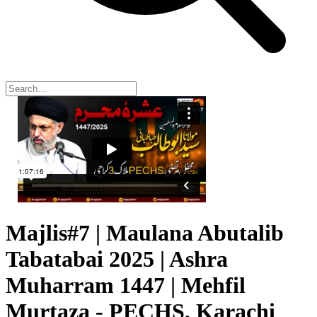
Majlis#7 | Maulana Abutalib
Tabatabai 2025 | Ashra
Muharram 1447 | Mehfil
Murtaza - PECHS, Karachi