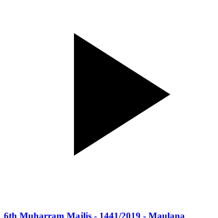
6th Muharram Majlis - 1441/2019 - Maulana