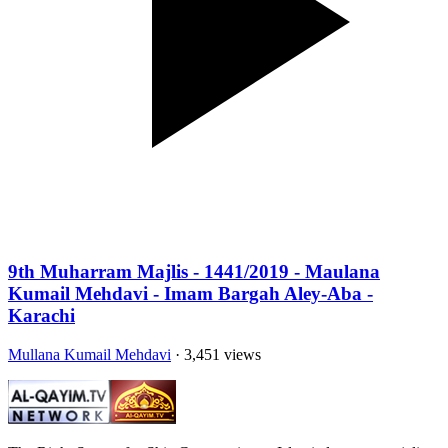
9th Muharram Majlis - 1441/2019 - Maulana
Kumail Mehdavi - Imam Bargah Aley-Aba -
Karachi
Mullana Kumail Mehdavi
· 3,451 views