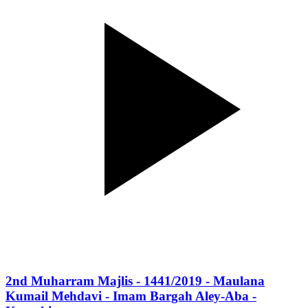
2nd Muharram Majlis - 1441/2019 - Maulana
Kumail Mehdavi - Imam Bargah Aley-Aba -