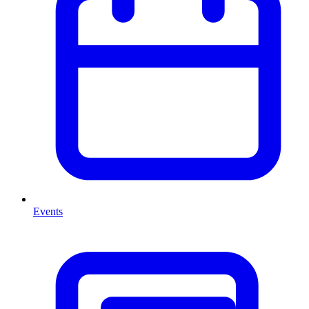
Events