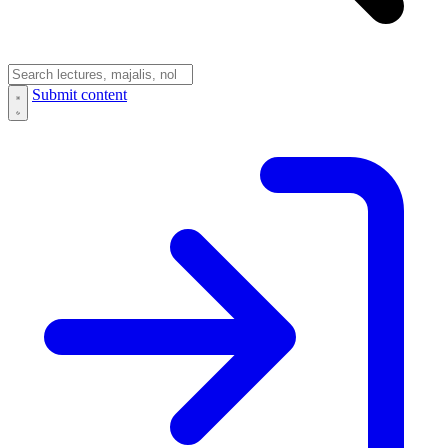
Submit content