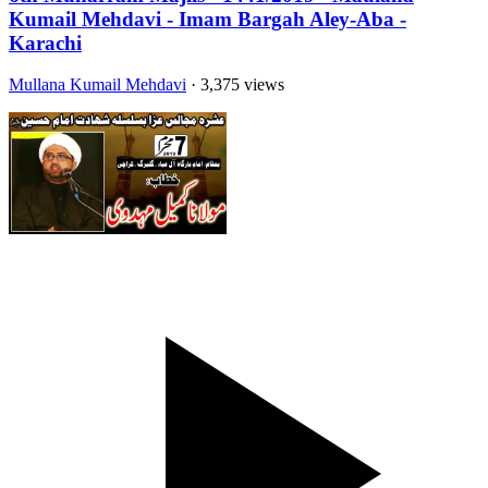
Kumail Mehdavi - Imam Bargah Aley-Aba -
Karachi
Mullana Kumail Mehdavi
· 3,375 views