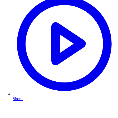
Shorts