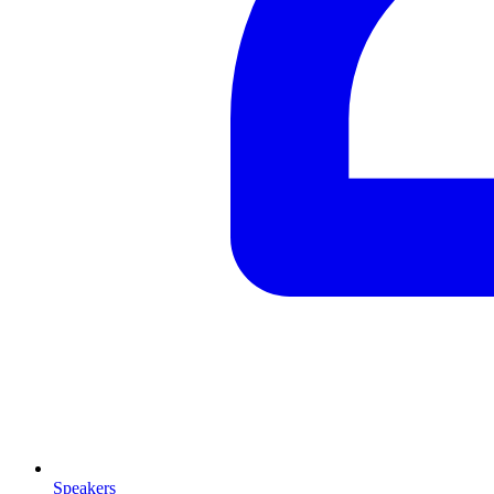
Speakers