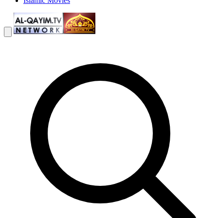
Islamic Movies