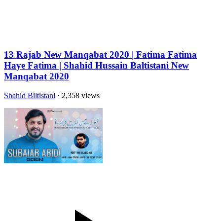
13 Rajab New Manqabat 2020 | Fatima Fatima
Haye Fatima | Shahid Hussain Baltistani New
Manqabat 2020
Shahid Biltistani
· 2,358 views