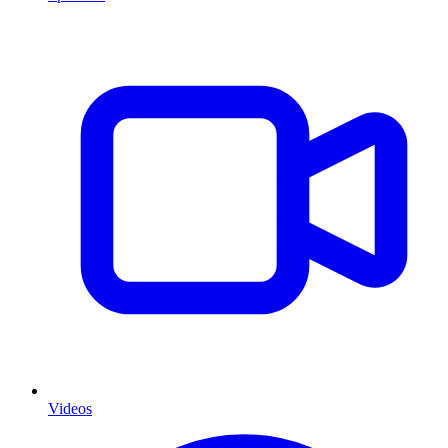
Videos