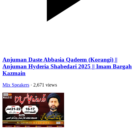
Anjuman Daste Abbasia Qadeem (Korangi) ||
Anjuman Hyderia Shabedari 2025 || Imam Bargah
Kazmain
Mix Speakers
· 2,671 views