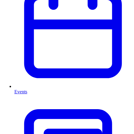
Events