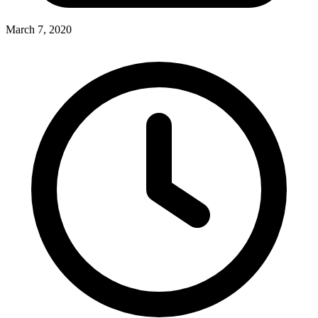
March 7, 2020