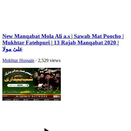
New Manqabat Mola Ali a.s | Sawab Mat Poocho |
Mukhtar Fatehpuri | 13 Rajab Manqabat 2020 |
علئ مولا
Mukhtar Hussain
· 2,529 views