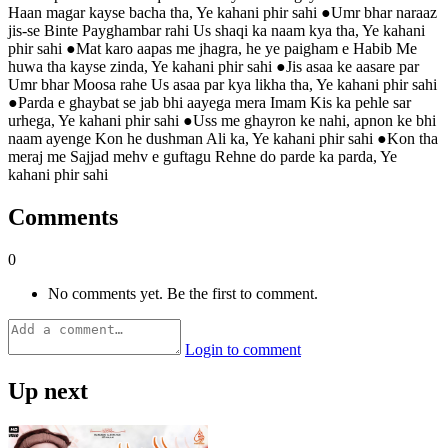
Haan magar kayse bacha tha, Ye kahani phir sahi ●Umr bhar naraaz
jis-se Binte Payghambar rahi Us shaqi ka naam kya tha, Ye kahani
phir sahi ●Mat karo aapas me jhagra, he ye paigham e Habib Me
huwa tha kayse zinda, Ye kahani phir sahi ●Jis asaa ke aasare par
Umr bhar Moosa rahe Us asaa par kya likha tha, Ye kahani phir sahi
●Parda e ghaybat se jab bhi aayega mera Imam Kis ka pehle sar
urhega, Ye kahani phir sahi ●Uss me ghayron ke nahi, apnon ke bhi
naam ayenge Kon he dushman Ali ka, Ye kahani phir sahi ●Kon tha
meraj me Sajjad mehv e guftagu Rehne do parde ka parda, Ye
kahani phir sahi
Comments
0
No comments yet. Be the first to comment.
Login to comment
Up next