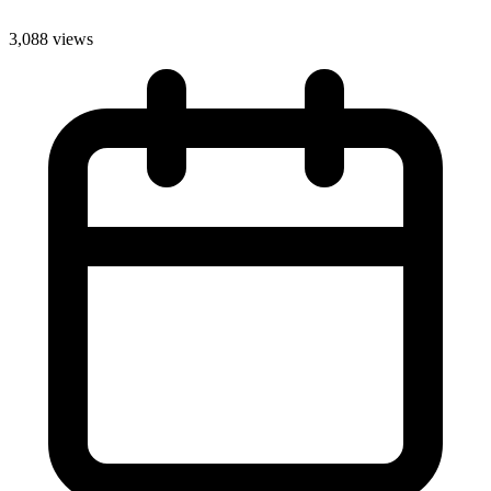
3,088 views