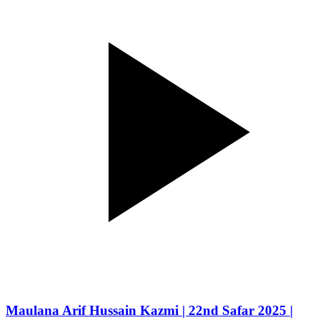
Maulana Arif Hussain Kazmi | 22nd Safar 2025 |