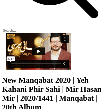
New Manqabat 2020 | Yeh
Kahani Phir Sahi | Mir Hasan
Mir | 2020/1441 | Manqabat |
20th Album