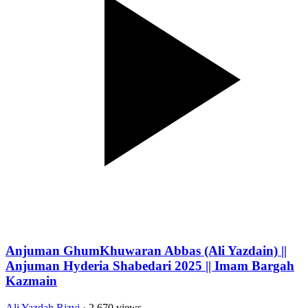
Anjuman GhumKhuwaran Abbas (Ali Yazdain) ||
Anjuman Hyderia Shabedari 2025 || Imam Bargah
Kazmain
Ali Yazdah Rizvi
· 2,670 views