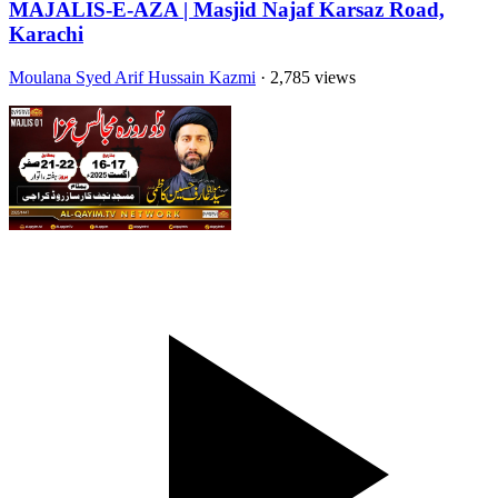
MAJALIS-E-AZA | Masjid Najaf Karsaz Road,
Karachi
Moulana Syed Arif Hussain Kazmi
· 2,785 views