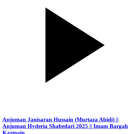
Anjuman Janisaran Hussain (Murtaza Abidi) ||
Anjuman Hyderia Shabedari 2025 || Imam Bargah
Kazmain