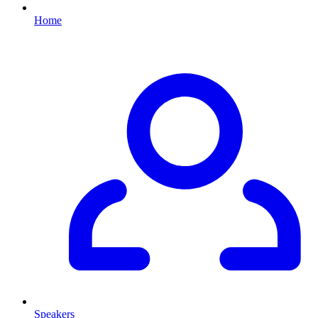
Home
Speakers