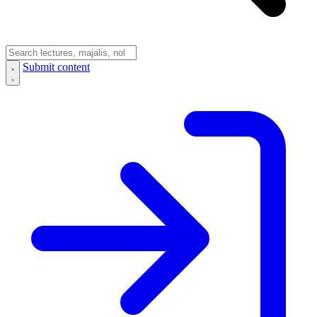
Submit content