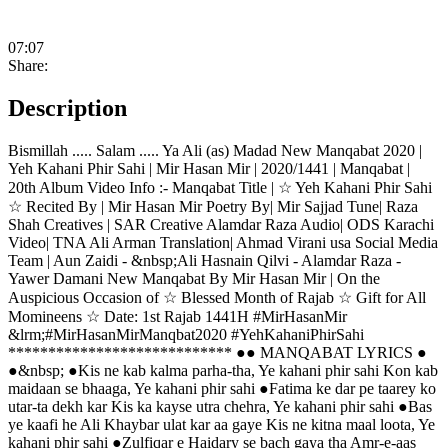
07:07
Share:
Description
Bismillah ..... Salam ..... Ya Ali (as) Madad New Manqabat 2020 |
Yeh Kahani Phir Sahi | Mir Hasan Mir | 2020/1441 | Manqabat |
20th Album Video Info :- Manqabat Title | ☆ Yeh Kahani Phir Sahi
☆ Recited By | Mir Hasan Mir Poetry By| Mir Sajjad Tune| Raza
Shah Creatives | SAR Creative Alamdar Raza Audio| ODS Karachi
Video| TNA Ali Arman Translation| Ahmad Virani usa Social Media
Team | Aun Zaidi - &nbsp;Ali Hasnain Qilvi - Alamdar Raza -
Yawer Damani New Manqabat By Mir Hasan Mir | On the
Auspicious Occasion of ☆ Blessed Month of Rajab ☆ Gift for All
Momineens ☆ Date: 1st Rajab 1441H #MirHasanMir
‪&lrm;#MirHasanMirManqbat2020 #YehKahaniPhirSahi
**************************** ●● MANQABAT LYRICS ●
●&nbsp; ●Kis ne kab kalma parha-tha, Ye kahani phir sahi Kon kab
maidaan se bhaaga, Ye kahani phir sahi ●Fatima ke dar pe taarey ko
utar-ta dekh kar Kis ka kayse utra chehra, Ye kahani phir sahi ●Bas
ye kaafi he Ali Khaybar ulat kar aa gaye Kis ne kitna maal loota, Ye
kahani phir sahi ●Zulfiqar e Haidary se bach gaya tha Amr-e-aas