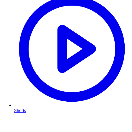
Shorts