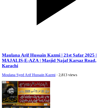
Maulana Arif Hussain Kazmi | 21st Safar 2025 |
MAJALIS-E-AZA | Masjid Najaf Karsaz Road,
Karachi
Moulana Syed Arif Hussain Kazmi
· 2,813 views