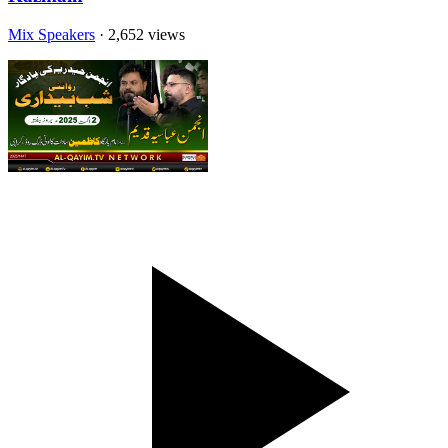
Mix Speakers
· 2,652 views