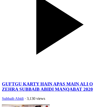
GUFTGU KARTY HAIN APAS MAIN ALI O
ZEHRA SUBBAIB ABIDI MANQABAT 2020
Subbaib Abidi
· 3,130 views