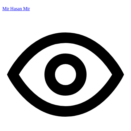
Mir Hasan Mir