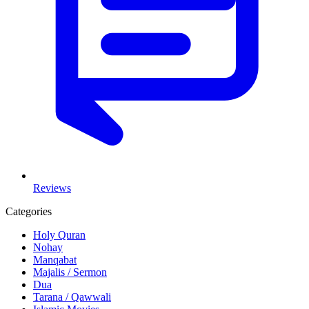
Reviews
Categories
Holy Quran
Nohay
Manqabat
Majalis / Sermon
Dua
Tarana / Qawwali