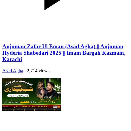
Anjuman Zafar Ul Eman (Asad Agha) || Anjuman
Hyderia Shabedari 2025 || Imam Bargah Kazmain,
Karachi
Asad Agha
· 2,714 views