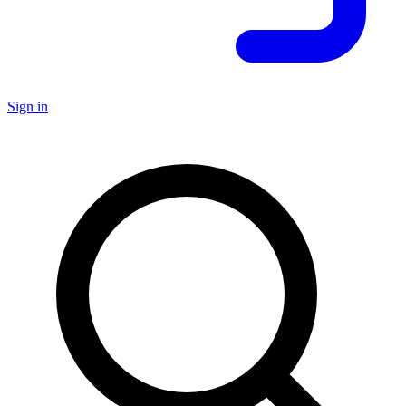
Sign in