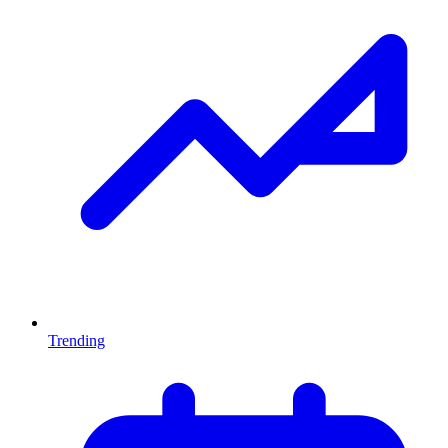
Trending