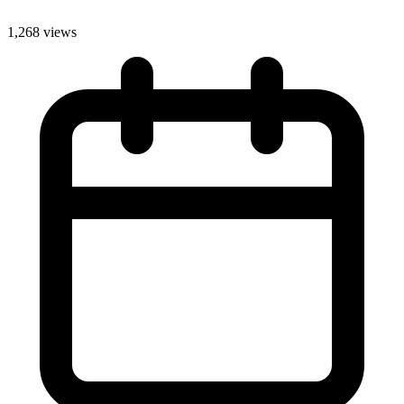
1,268 views