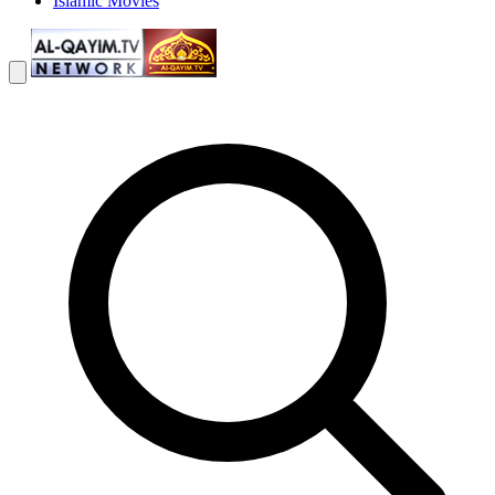
Islamic Movies