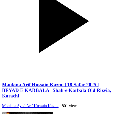
Maulana Arif Hussain Kazmi | 18 Safar 2025 |
BEYAD E KARBALA | Shah-e-Karbala Old Rizvia,
Karachi
Moulana Syed Arif Hussain Kazmi
· 801 views