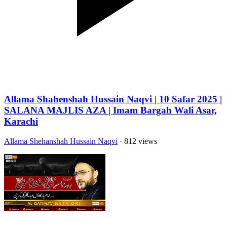
Allama Shahenshah Hussain Naqvi | 10 Safar 2025 |
SALANA MAJLIS AZA | Imam Bargah Wali Asar,
Karachi
Allama Shehanshah Hussain Naqvi
· 812 views