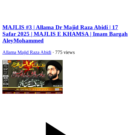
MAJLIS #3 | Allama Dr Majid Raza Abidi | 17
Safar 2025 | MAJLIS E KHAMSA | Imam Bargah
AleyMohammed
Allama Majid Raza Abidi
· 775 views