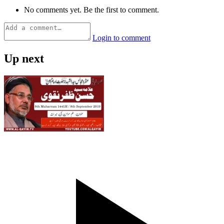
No comments yet. Be the first to comment.
Login to comment
Up next