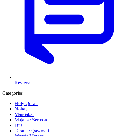
Reviews
Categories
Holy Quran
Nohay
Manqabat
Majalis / Sermon
Dua
Tarana / Qawwali