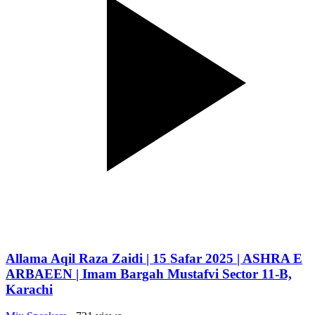
Allama Aqil Raza Zaidi | 15 Safar 2025 | ASHRA E
ARBAEEN | Imam Bargah Mustafvi Sector 11-B,
Karachi