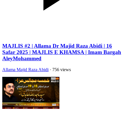
MAJLIS #2 | Allama Dr Majid Raza Abidi | 16
Safar 2025 | MAJLIS E KHAMSA | Imam Bargah
AleyMohammed
Allama Majid Raza Abidi
· 756 views