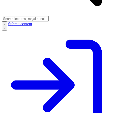
Submit content