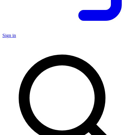
Sign in