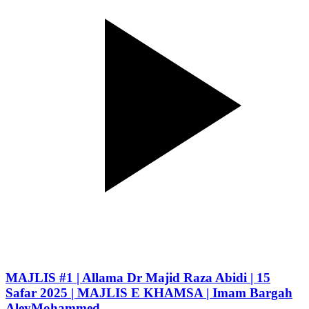
MAJLIS #1 | Allama Dr Majid Raza Abidi | 15
Safar 2025 | MAJLIS E KHAMSA | Imam Bargah
AleyMohammed