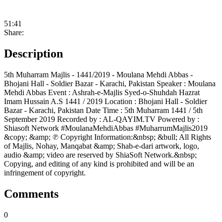
51:41
Share:
Description
5th Muharram Majlis - 1441/2019 - Moulana Mehdi Abbas -
Bhojani Hall - Soldier Bazar - Karachi, Pakistan Speaker : Moulana
Mehdi Abbas Event : Ashrah-e-Majlis Syed-o-Shuhdah Hazrat
Imam Hussain A.S 1441 / 2019 Location : Bhojani Hall - Soldier
Bazar - Karachi, Pakistan Date Time : 5th Muharram 1441 / 5th
September 2019 Recorded by : AL-QAYIM.TV Powered by :
Shiasoft Network #MoulanaMehdiAbbas #MuharrumMajlis2019
&copy; &amp; ℗ Copyright Information:&nbsp; &bull; All Rights
of Majlis, Nohay, Manqabat &amp; Shab-e-dari artwork, logo,
audio &amp; video are reserved by ShiaSoft Network.&nbsp;
Copying, and editing of any kind is prohibited and will be an
infringement of copyright.
Comments
0