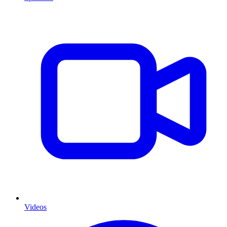
Videos