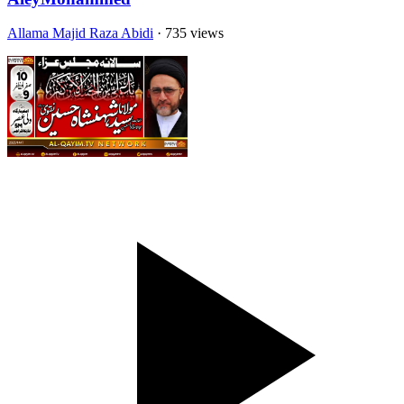
Allama Majid Raza Abidi
· 735 views