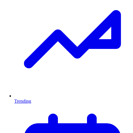
Trending