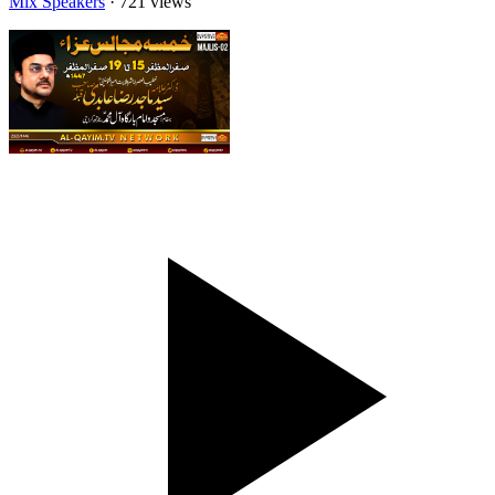
Mix Speakers
· 721 views