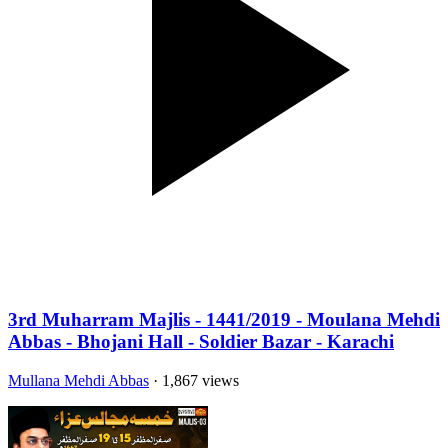
3rd Muharram Majlis - 1441/2019 - Moulana Mehdi
Abbas - Bhojani Hall - Soldier Bazar - Karachi
Mullana Mehdi Abbas
· 1,867 views