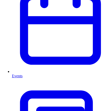
Events