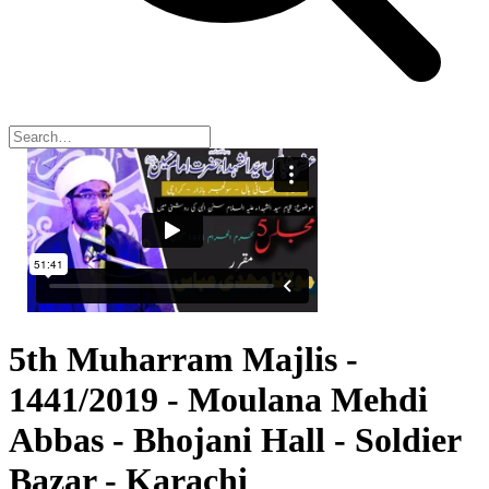
5th Muharram Majlis -
1441/2019 - Moulana Mehdi
Abbas - Bhojani Hall - Soldier
Bazar - Karachi