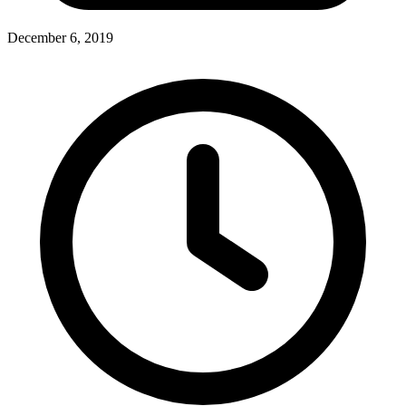
December 6, 2019