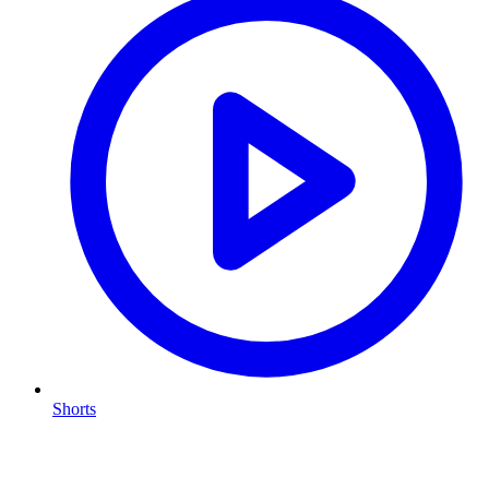
Shorts