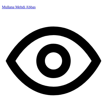
Mullana Mehdi Abbas