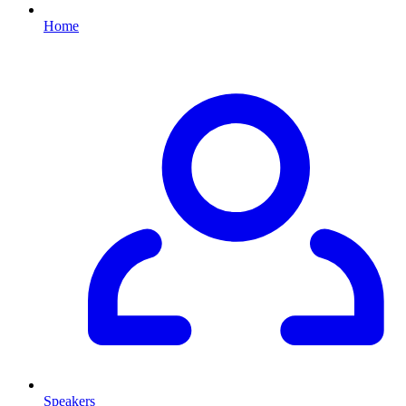
Home
Speakers