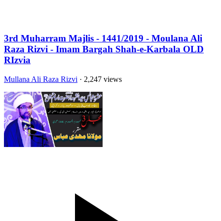
3rd Muharram Majlis - 1441/2019 - Moulana Ali
Raza Rizvi - Imam Bargah Shah-e-Karbala OLD
RIzvia
Mullana Ali Raza Rizvi
· 2,247 views