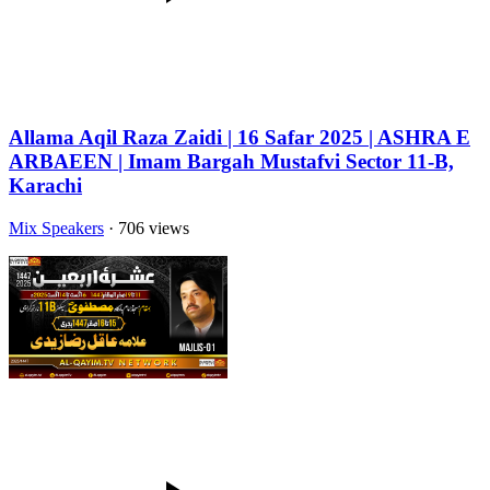
Allama Aqil Raza Zaidi | 16 Safar 2025 | ASHRA E
ARBAEEN | Imam Bargah Mustafvi Sector 11-B,
Karachi
Mix Speakers
· 706 views