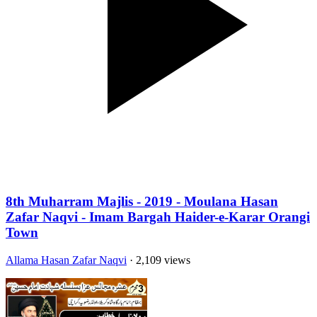
8th Muharram Majlis - 2019 - Moulana Hasan
Zafar Naqvi - Imam Bargah Haider-e-Karar Orangi
Town
Allama Hasan Zafar Naqvi
· 2,109 views