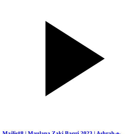
Majlis#8 | Maulana Zaki Baqri 2023 | Ashrah-e-