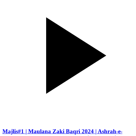
Majlis#1 | Maulana Zaki Baqri 2024 | Ashrah-e-