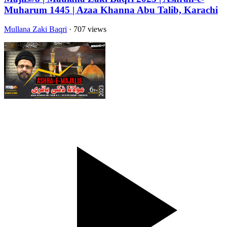
Muharum 1445 | Azaa Khanna Abu Talib, Karachi
Mullana Zaki Baqri
· 707 views