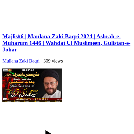
Majlis#6 | Maulana Zaki Baqri 2024 | Ashrah-e-
Muharum 1446 | Wahdat Ul Muslimeen, Gulistan-e-
Johar
Mullana Zaki Baqri
· 309 views