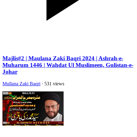
Majlis#2 | Maulana Zaki Baqri 2024 | Ashrah-e-
Muharum 1446 | Wahdat Ul Muslimeen, Gulistan-e-
Johar
Mullana Zaki Baqri
· 531 views