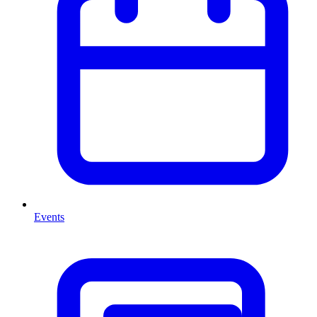
Events