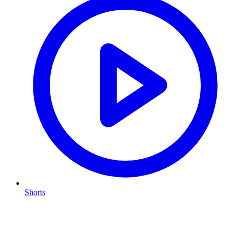
Shorts