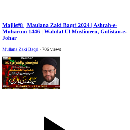
Majlis#8 | Maulana Zaki Baqri 2024 | Ashrah-e-
Muharum 1446 | Wahdat Ul Muslimeen, Gulistan-e-
Johar
Mullana Zaki Baqri
· 706 views