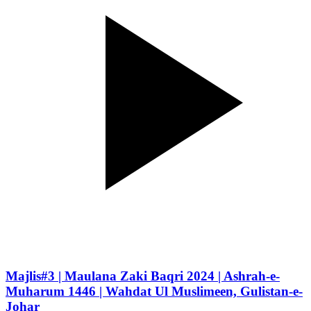
Majlis#3 | Maulana Zaki Baqri 2024 | Ashrah-e-
Muharum 1446 | Wahdat Ul Muslimeen, Gulistan-e-
Johar