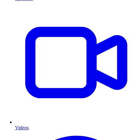
Videos