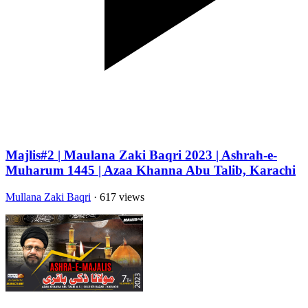
Majlis#2 | Maulana Zaki Baqri 2023 | Ashrah-e-
Muharum 1445 | Azaa Khanna Abu Talib, Karachi
Mullana Zaki Baqri
· 617 views