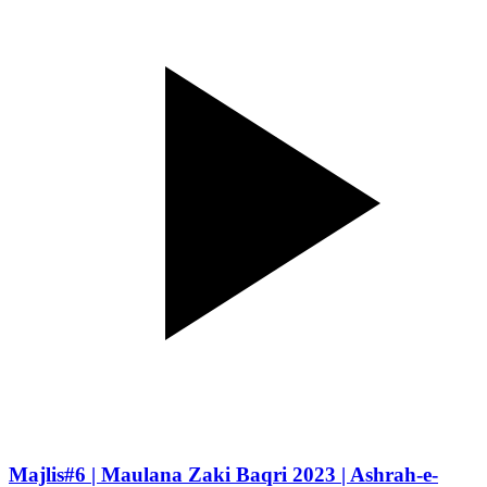
Majlis#6 | Maulana Zaki Baqri 2023 | Ashrah-e-