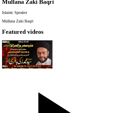
Mullana Zaki Baqri
Islamic Speaker
Mullana Zaki Baqri
Featured videos