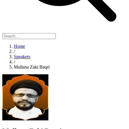
Home
/
Speakers
/
Mullana Zaki Baqri