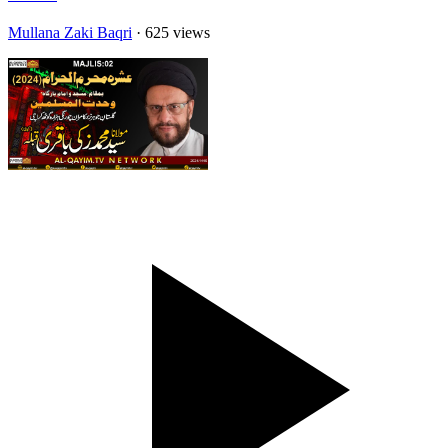
Mullana Zaki Baqri
· 625 views