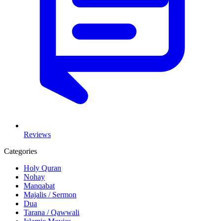
Reviews
Categories
Holy Quran
Nohay
Manqabat
Majalis / Sermon
Dua
Tarana / Qawwali