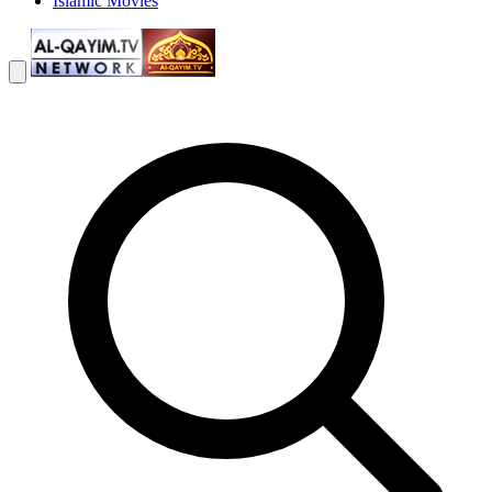
Islamic Movies