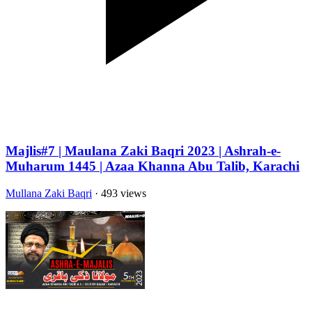
Majlis#7 | Maulana Zaki Baqri 2023 | Ashrah-e-
Muharum 1445 | Azaa Khanna Abu Talib, Karachi
Mullana Zaki Baqri
· 493 views