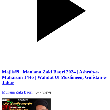
Majlis#9 | Maulana Zaki Baqri 2024 | Ashrah-e-
Muharum 1446 | Wahdat Ul Muslimeen, Gulistan-e-
Johar
Mullana Zaki Baqri
· 677 views