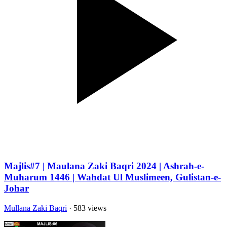
Majlis#7 | Maulana Zaki Baqri 2024 | Ashrah-e-
Muharum 1446 | Wahdat Ul Muslimeen, Gulistan-e-
Johar
Mullana Zaki Baqri
· 583 views