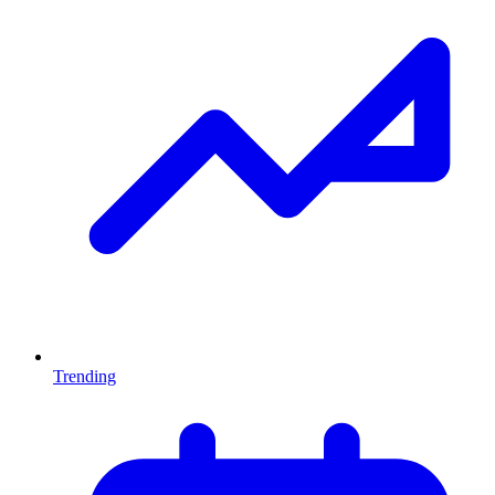
Trending