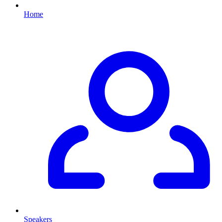
Home
Speakers