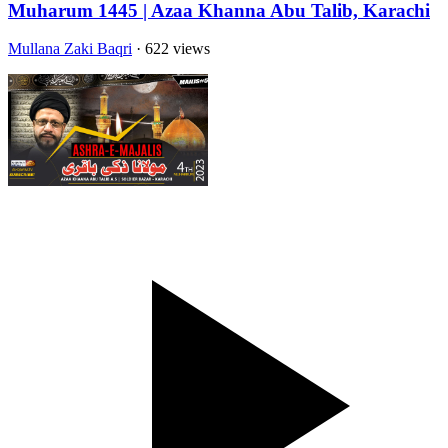
Muharum 1445 | Azaa Khanna Abu Talib, Karachi
Mullana Zaki Baqri
· 622 views