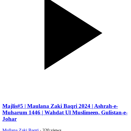
Majlis#5 | Maulana Zaki Baqri 2024 | Ashrah-e-
Muharum 1446 | Wahdat Ul Muslimeen, Gulistan-e-
Johar
Mullana Zaki Baqri
· 320 views