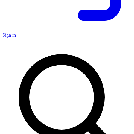
Sign in