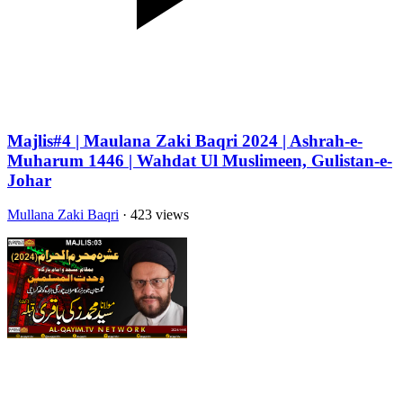
Majlis#4 | Maulana Zaki Baqri 2024 | Ashrah-e-
Muharum 1446 | Wahdat Ul Muslimeen, Gulistan-e-
Johar
Mullana Zaki Baqri
· 423 views