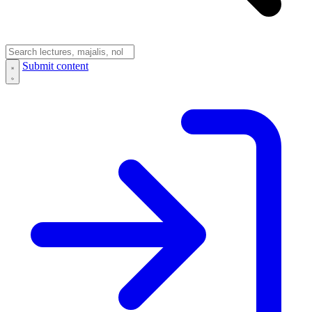
Submit content