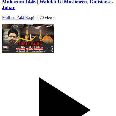
Muharum 1446 | Wahdat Ul Muslimeen, Gulistan-e-
Johar
Mullana Zaki Baqri
· 670 views