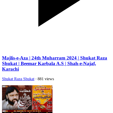
Majlis-e-Aza | 24th Muharram 2024 | Shukat Raza
Shukat | Beemar Karbala A.S | Shah-e-Najaf,
Karachi
Shukat Raza Shukat
· 881 views