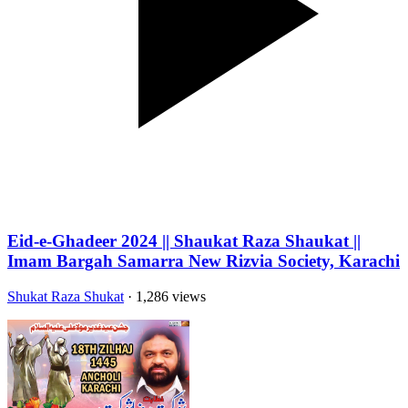
Eid-e-Ghadeer 2024 || Shaukat Raza Shaukat ||
Imam Bargah Samarra New Rizvia Society, Karachi
Shukat Raza Shukat
· 1,286 views