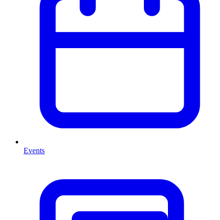
Events