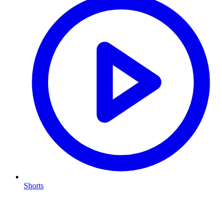
Shorts