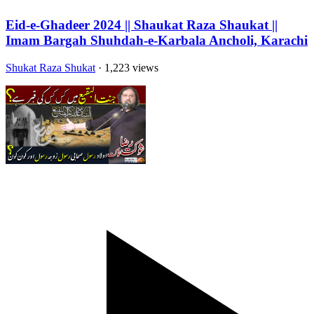
Eid-e-Ghadeer 2024 || Shaukat Raza Shaukat ||
Imam Bargah Shuhdah-e-Karbala Ancholi, Karachi
Shukat Raza Shukat
· 1,223 views