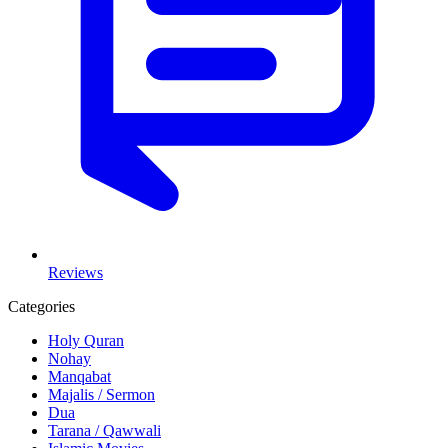
Reviews
Categories
Holy Quran
Nohay
Manqabat
Majalis / Sermon
Dua
Tarana / Qawwali