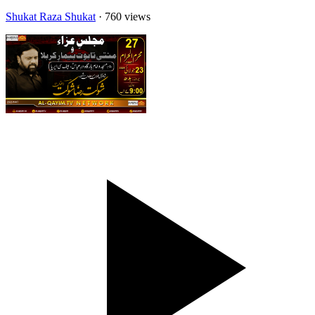
Shukat Raza Shukat
· 760 views