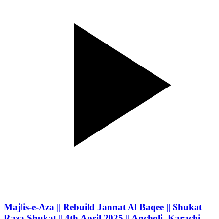
Majlis-e-Aza || Rebuild Jannat Al Baqee || Shukat
Raza Shukat || 4th April 2025 || Ancholi, Karachi