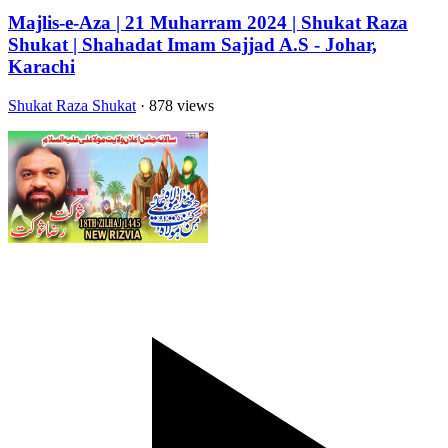
Majlis-e-Aza | 21 Muharram 2024 | Shukat Raza
Shukat | Shahadat Imam Sajjad A.S - Johar,
Karachi
Shukat Raza Shukat
· 878 views