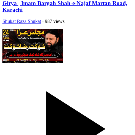
Girya | Imam Bargah Shah-e-Najaf Martan Road,
Karachi
Shukat Raza Shukat
· 987 views