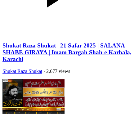
Shukat Raza Shukat | 21 Safar 2025 | SALANA
SHABE GIRAYA | Imam Bargah Shah-e-Karbala,
Karachi
Shukat Raza Shukat
· 2,677 views