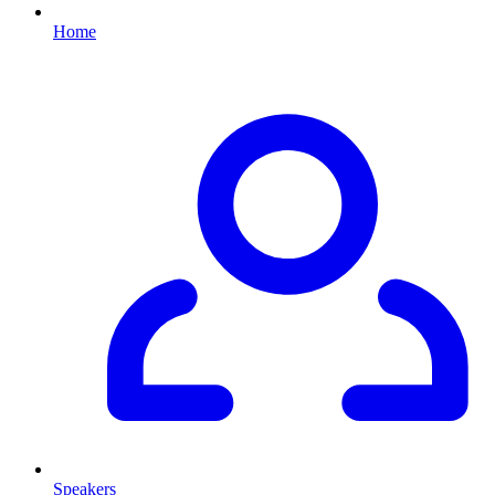
Home
Speakers