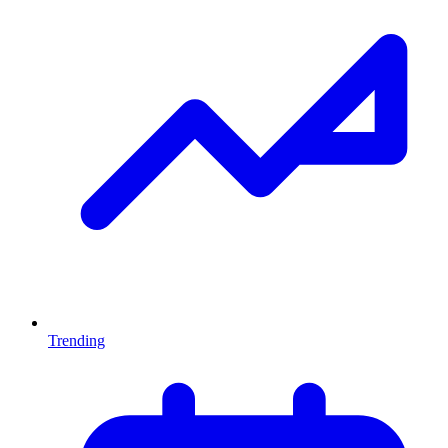
Trending