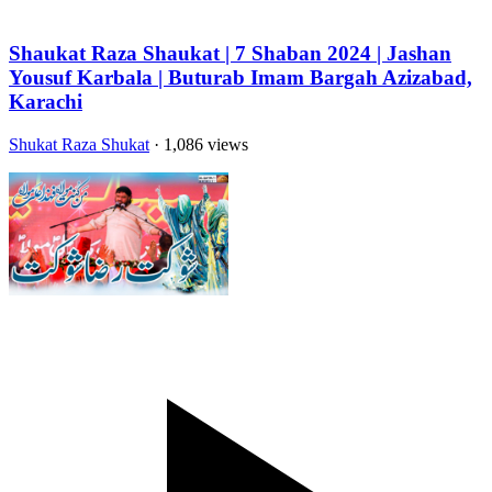
Shaukat Raza Shaukat | 7 Shaban 2024 | Jashan
Yousuf Karbala | Buturab Imam Bargah Azizabad,
Karachi
Shukat Raza Shukat
· 1,086 views