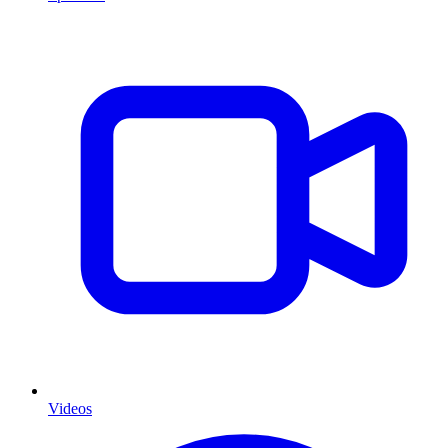
Videos