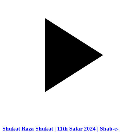
Shukat Raza Shukat | 11th Safar 2024 | Shab-e-