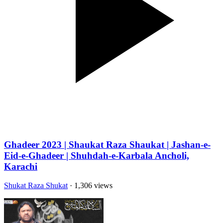
Ghadeer 2023 | Shaukat Raza Shaukat | Jashan-e-
Eid-e-Ghadeer | Shuhdah-e-Karbala Ancholi,
Karachi
Shukat Raza Shukat
· 1,306 views