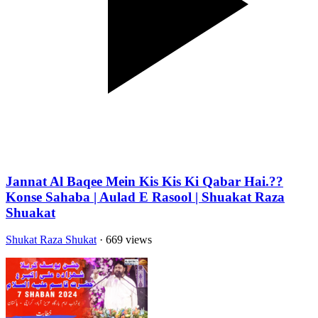
Jannat Al Baqee Mein Kis Kis Ki Qabar Hai.??
Konse Sahaba | Aulad E Rasool | Shuakat Raza
Shuakat
Shukat Raza Shukat
· 669 views