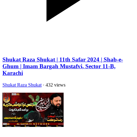
Shukat Raza Shukat | 11th Safar 2024 | Shab-e-
Ghum | Imam Bargah Mustafvi, Sector 11-B,
Karachi
Shukat Raza Shukat
· 432 views