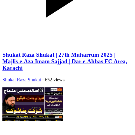
Shukat Raza Shukat | 27th Muharrum 2025 |
Majlis-e-Aza Imam Sajjad | Dar-e-Abbas FC Area,
Karachi
Shukat Raza Shukat
· 652 views