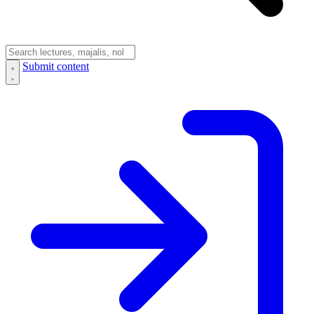
Submit content