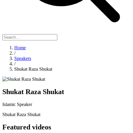
Home
/
Speakers
/
Shukat Raza Shukat
Shukat Raza Shukat
Islamic Speaker
Shukat Raza Shukat
Featured videos