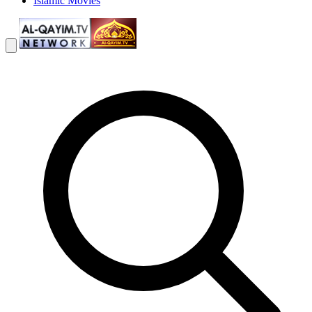
Islamic Movies