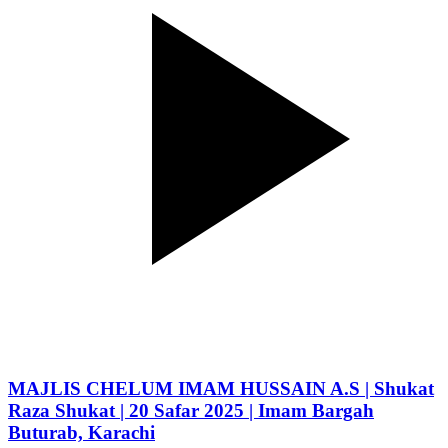
MAJLIS CHELUM IMAM HUSSAIN A.S | Shukat
Raza Shukat | 20 Safar 2025 | Imam Bargah
Buturab, Karachi