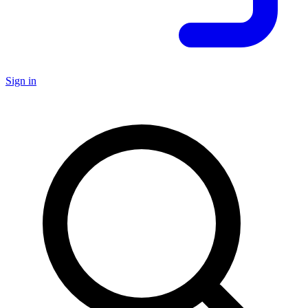
Sign in