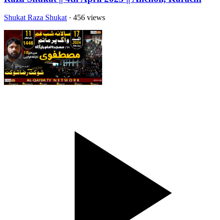
Shukat Raza Shukat
· 456 views