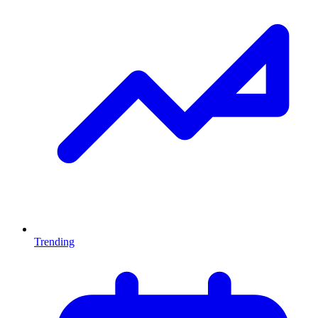
Trending