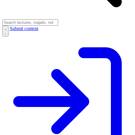
Submit content