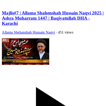
Majlis#7 | Allama Shahenshah Hussain Naqvi 2025 |
Ashra Muharram 1447 | Baqiyatullah DHA -
Karachi
Allama Shehanshah Hussain Naqvi
· 451 views