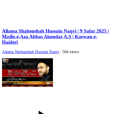
Allama Shahenshah Hussain Naqvi | 9 Safar 2025 |
Majlis-e-Aza Abbas Alamdar A.S | Karwan-e-
Haideri
Allama Shehanshah Hussain Naqvi
· 594 views