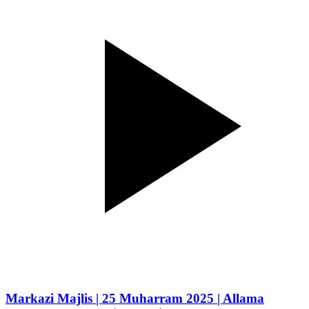
Markazi Majlis | 25 Muharram 2025 | Allama