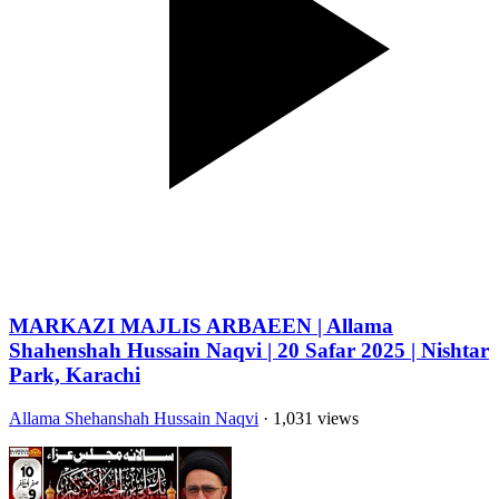
MARKAZI MAJLIS ARBAEEN | Allama
Shahenshah Hussain Naqvi | 20 Safar 2025 | Nishtar
Park, Karachi
Allama Shehanshah Hussain Naqvi
· 1,031 views