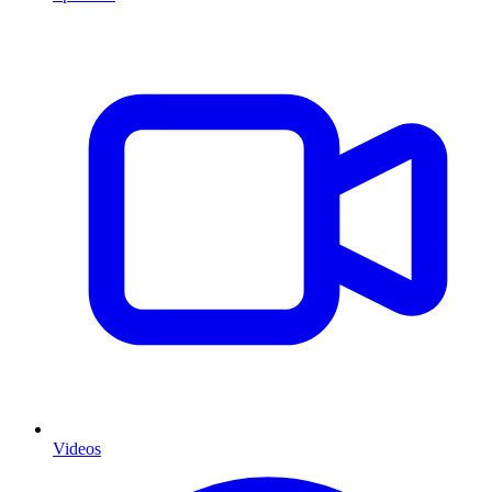
Videos