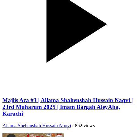
Majlis Aza #3 | Allama Shahenshah Hussain Naqvi |
23rd Muharum 2025 | Imam Bargah AleyAba,
Karachi
Allama Shehanshah Hussain Naqvi
· 852 views