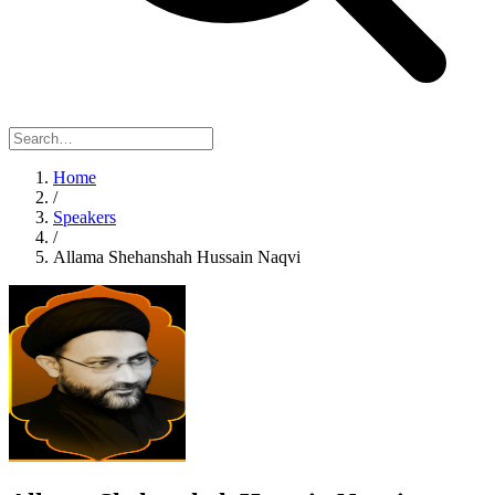
Home
/
Speakers
/
Allama Shehanshah Hussain Naqvi