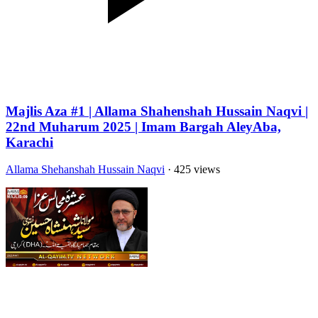
Majlis Aza #1 | Allama Shahenshah Hussain Naqvi |
22nd Muharum 2025 | Imam Bargah AleyAba,
Karachi
Allama Shehanshah Hussain Naqvi
· 425 views