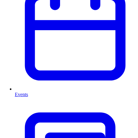
Events