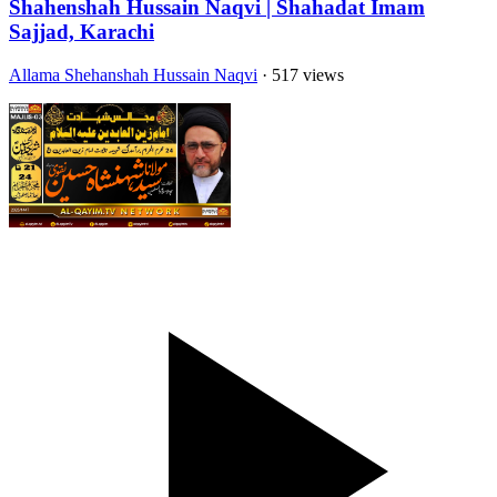
Shahenshah Hussain Naqvi | Shahadat Imam
Sajjad, Karachi
Allama Shehanshah Hussain Naqvi
· 517 views