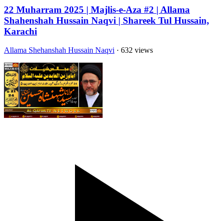
22 Muharram 2025 | Majlis-e-Aza #2 | Allama
Shahenshah Hussain Naqvi | Shareek Tul Hussain,
Karachi
Allama Shehanshah Hussain Naqvi
· 632 views