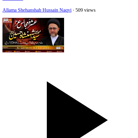
Allama Shehanshah Hussain Naqvi
· 509 views