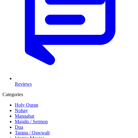
Reviews
Categories
Holy Quran
Nohay
Manqabat
Majalis / Sermon
Dua
Tarana / Qawwali