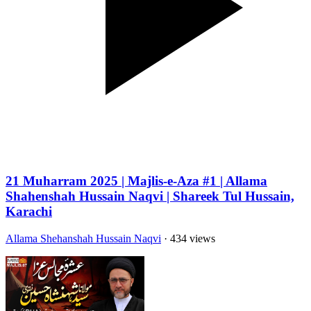
21 Muharram 2025 | Majlis-e-Aza #1 | Allama
Shahenshah Hussain Naqvi | Shareek Tul Hussain,
Karachi
Allama Shehanshah Hussain Naqvi
· 434 views