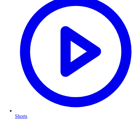
Shorts