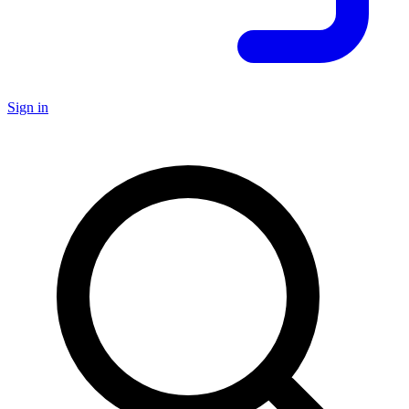
Sign in