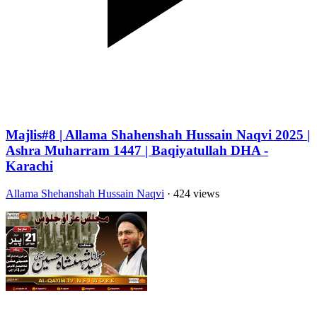
Majlis#8 | Allama Shahenshah Hussain Naqvi 2025 |
Ashra Muharram 1447 | Baqiyatullah DHA -
Karachi
Allama Shehanshah Hussain Naqvi
· 424 views