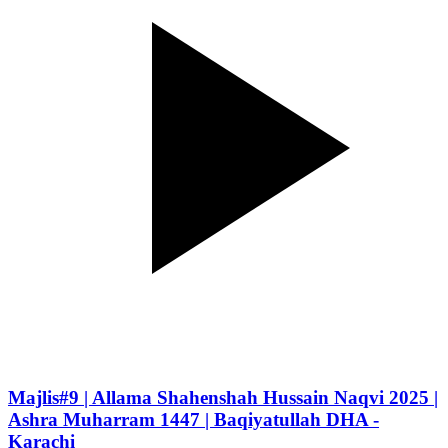
Majlis#9 | Allama Shahenshah Hussain Naqvi 2025 |
Ashra Muharram 1447 | Baqiyatullah DHA -
Karachi