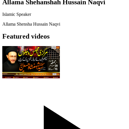
Allama Shehanshah Hussain Naqvi
Islamic Speaker
Allama Shensha Hussain Naqvi
Featured videos