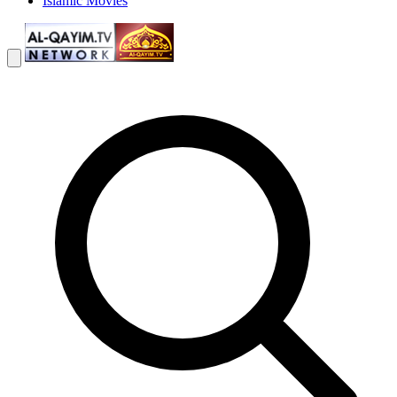
Islamic Movies