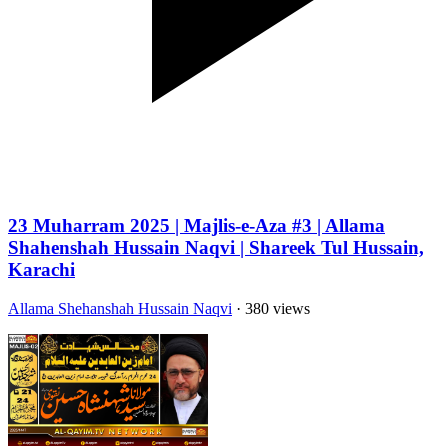
23 Muharram 2025 | Majlis-e-Aza #3 | Allama
Shahenshah Hussain Naqvi | Shareek Tul Hussain,
Karachi
Allama Shehanshah Hussain Naqvi
· 380 views