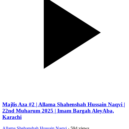
Majlis Aza #2 | Allama Shahenshah Hussain Naqvi |
22nd Muharum 2025 | Imam Bargah AleyAba,
Karachi
Allama Shehanshah Hussain Naqvi
· 594 views