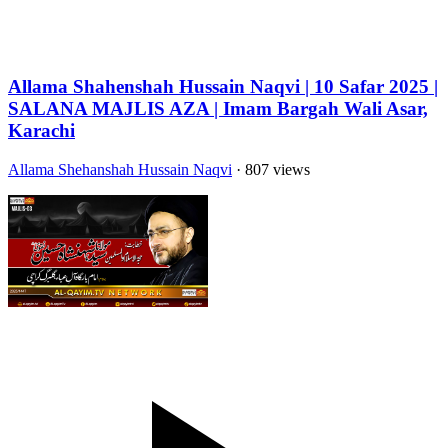
Allama Shahenshah Hussain Naqvi | 10 Safar 2025 |
SALANA MAJLIS AZA | Imam Bargah Wali Asar,
Karachi
Allama Shehanshah Hussain Naqvi
· 807 views