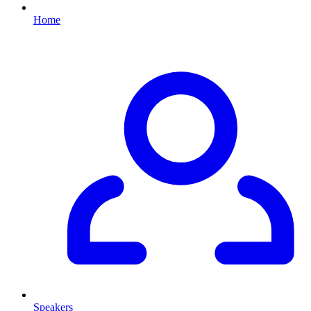
Home
Speakers