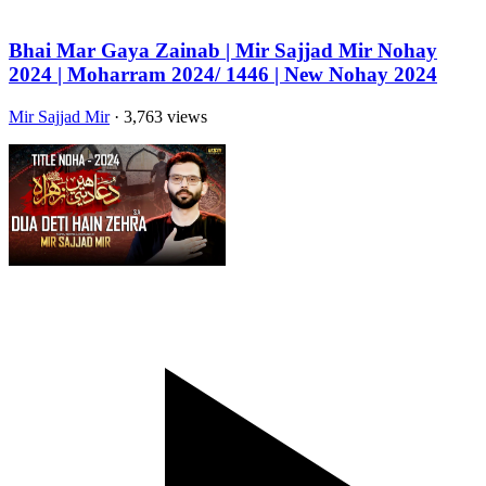
Bhai Mar Gaya Zainab | Mir Sajjad Mir Nohay
2024 | Moharram 2024/ 1446 | New Nohay 2024
Mir Sajjad Mir
· 3,763 views