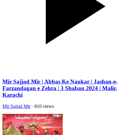
Mir Sajjad Mir | Abbas Ke Naukar | Jashan-e-
Farzandagan e Zehra | 3 Shaban 2024 | Malir,
Karachi
Mir Sajjad Mir
· 810 views