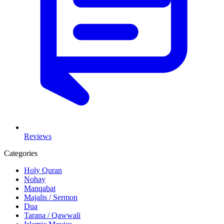
Reviews
Categories
Holy Quran
Nohay
Manqabat
Majalis / Sermon
Dua
Tarana / Qawwali