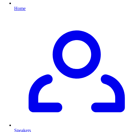
Home
Speakers