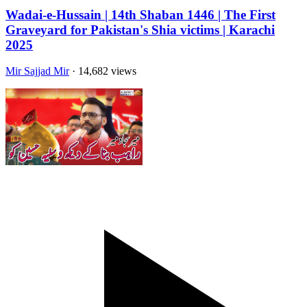
Wadai-e-Hussain | 14th Shaban 1446 | The First
Graveyard for Pakistan's Shia victims | Karachi
2025
Mir Sajjad Mir
· 14,682 views