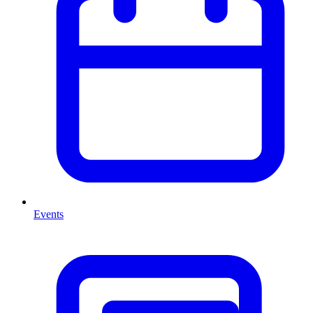
Events