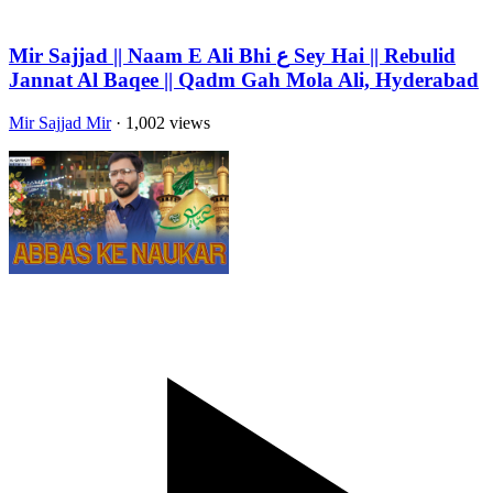
Mir Sajjad || Naam E Ali Bhi ع Sey Hai || Rebulid
Jannat Al Baqee || Qadm Gah Mola Ali, Hyderabad
Mir Sajjad Mir
· 1,002 views