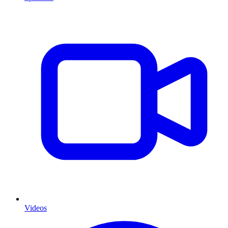
Videos