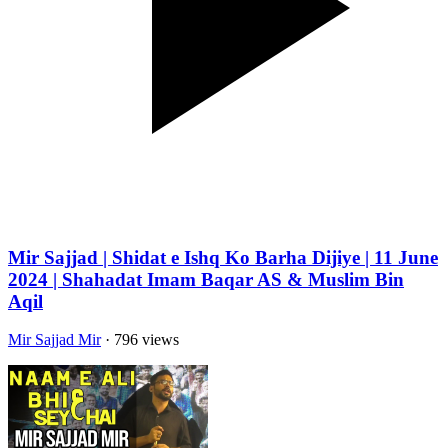
Mir Sajjad | Shidat e Ishq Ko Barha Dijiye | 11 June
2024 | Shahadat Imam Baqar AS & Muslim Bin
Aqil
Mir Sajjad Mir
· 796 views