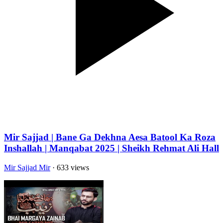
Mir Sajjad | Bane Ga Dekhna Aesa Batool Ka Roza
Inshallah | Manqabat 2025 | Sheikh Rehmat Ali Hall
Mir Sajjad Mir
· 633 views