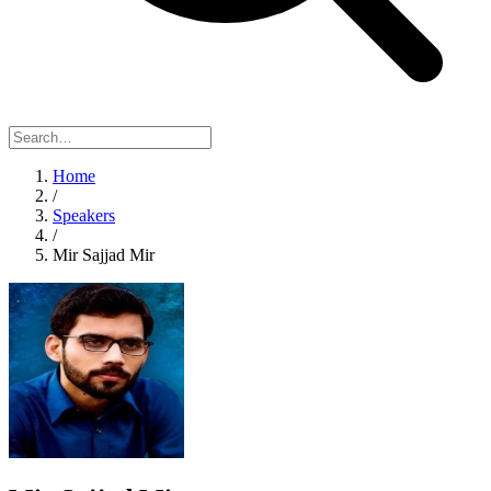
Home
/
Speakers
/
Mir Sajjad Mir