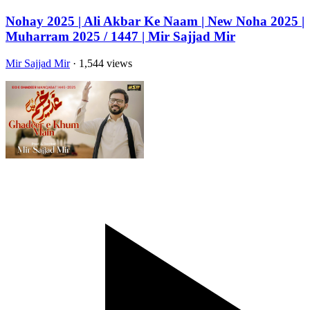
Nohay 2025 | Ali Akbar Ke Naam | New Noha 2025 |
Muharram 2025 / 1447 | Mir Sajjad Mir
Mir Sajjad Mir
· 1,544 views