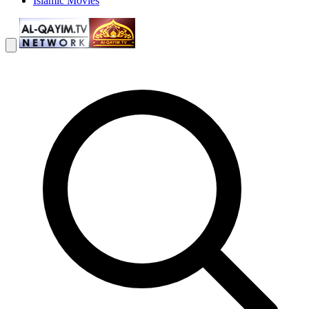
Islamic Movies