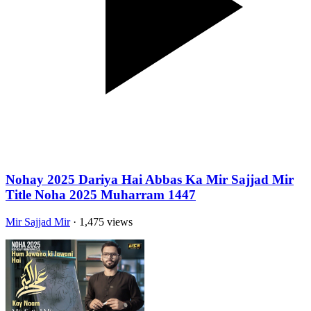
Nohay 2025 Dariya Hai Abbas Ka Mir Sajjad Mir
Title Noha 2025 Muharram 1447
Mir Sajjad Mir
· 1,475 views