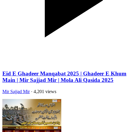
Eid E Ghadeer Manqabat 2025 | Ghadeer E Khum
Main | Mir Sajjad Mir | Mola Ali Qasida 2025
Mir Sajjad Mir
· 4,201 views