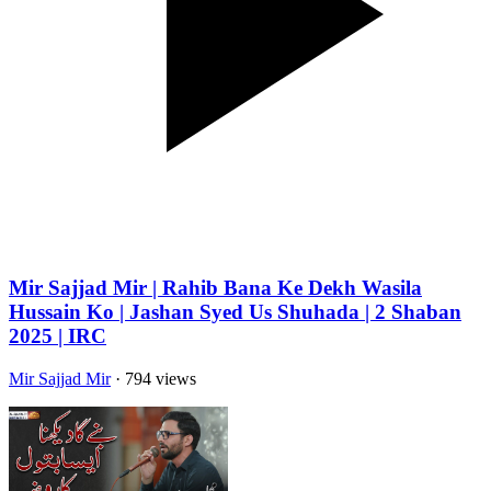
Mir Sajjad Mir | Rahib Bana Ke Dekh Wasila
Hussain Ko | Jashan Syed Us Shuhada | 2 Shaban
2025 | IRC
Mir Sajjad Mir
· 794 views