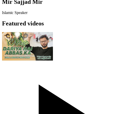
Mir Sajjad Mir
Islamic Speaker
Featured videos