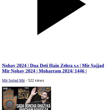
Nohay 2024 | Dua Deti Hain Zehra s.s | Mir Sajjad
Mir Nohay 2024 | Moharram 2024/ 1446 |
Mir Sajjad Mir
· 522 views