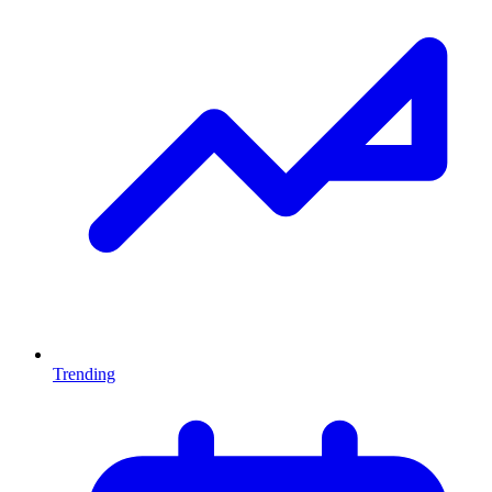
Trending