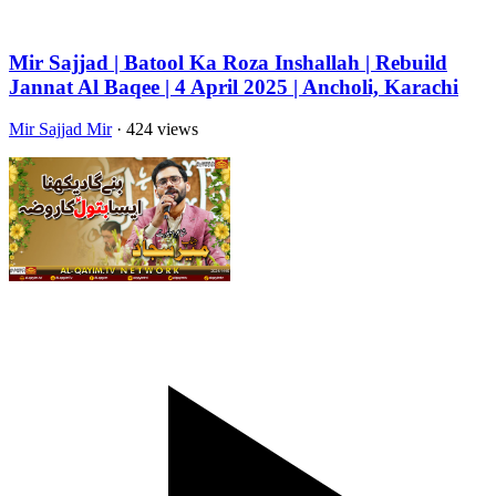
Mir Sajjad | Batool Ka Roza Inshallah | Rebuild
Jannat Al Baqee | 4 April 2025 | Ancholi, Karachi
Mir Sajjad Mir
· 424 views