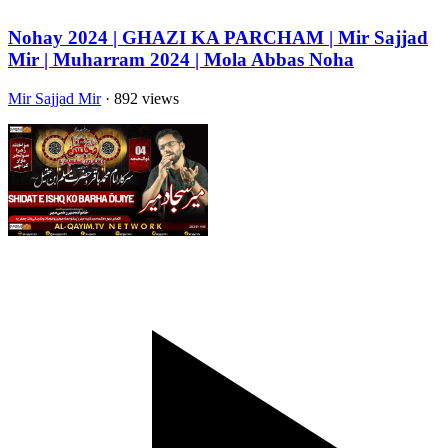
Nohay 2024 | GHAZI KA PARCHAM | Mir Sajjad
Mir | Muharram 2024 | Mola Abbas Noha
Mir Sajjad Mir
· 892 views