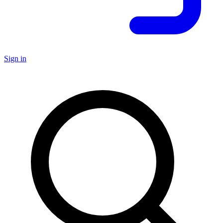
Sign in