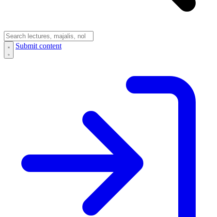
Submit content