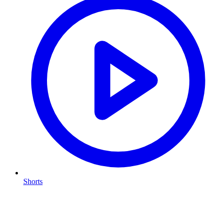
Shorts