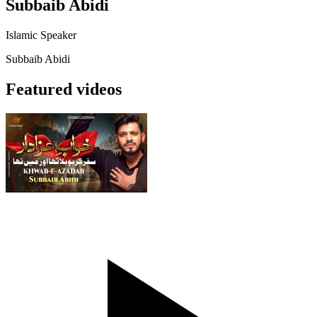
Subbaib Abidi
Islamic Speaker
Subbaib Abidi
Featured videos