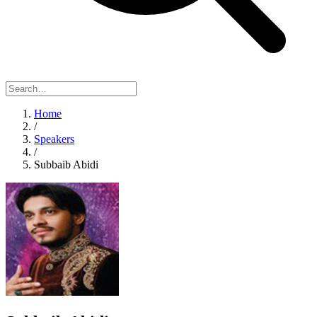
Home
/
Speakers
/
Subbaib Abidi