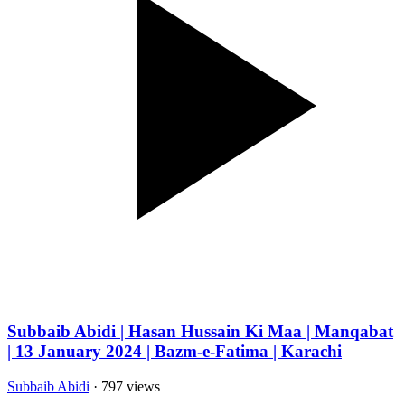
Subbaib Abidi | Hasan Hussain Ki Maa | Manqabat
| 13 January 2024 | Bazm-e-Fatima | Karachi
Subbaib Abidi
· 797 views