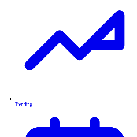
Trending