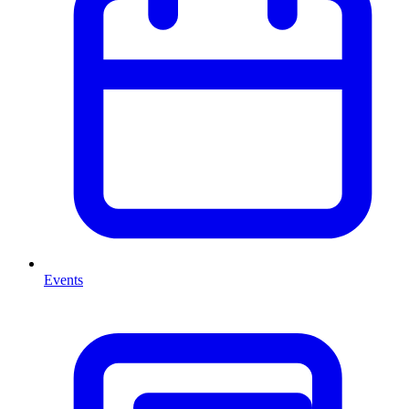
Events