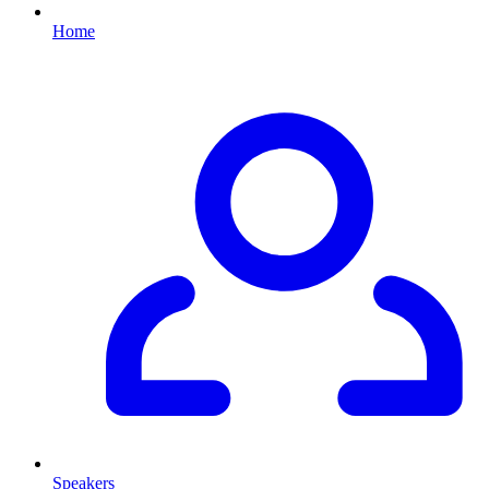
Home
Speakers