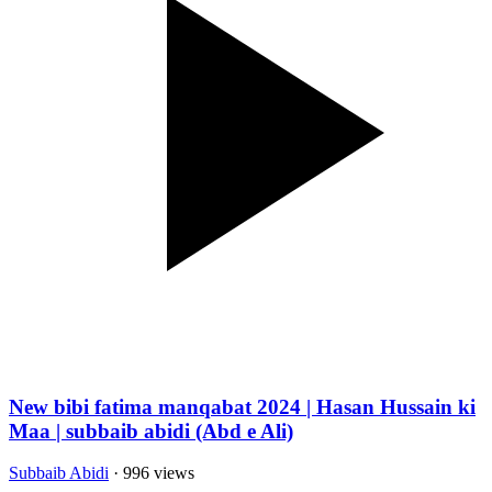
New bibi fatima manqabat 2024 | Hasan Hussain ki
Maa | subbaib abidi (Abd e Ali)
Subbaib Abidi
· 996 views