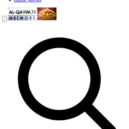
Islamic Movies