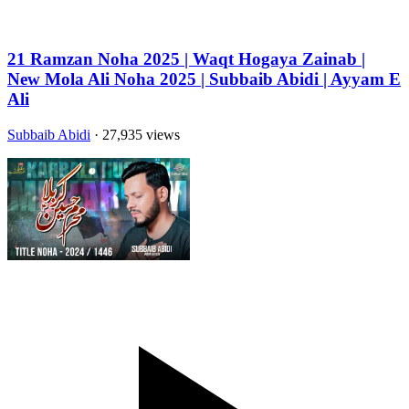
21 Ramzan Noha 2025 | Waqt Hogaya Zainab |
New Mola Ali Noha 2025 | Subbaib Abidi | Ayyam E
Ali
Subbaib Abidi
· 27,935 views