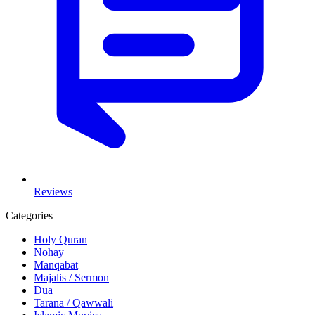
Reviews
Categories
Holy Quran
Nohay
Manqabat
Majalis / Sermon
Dua
Tarana / Qawwali