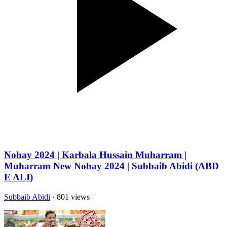
Nohay 2024 | Karbala Hussain Muharram |
Muharram New Nohay 2024 | Subbaib Abidi (ABD
E ALI)
Subbaib Abidi
· 801 views