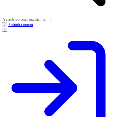
Submit content