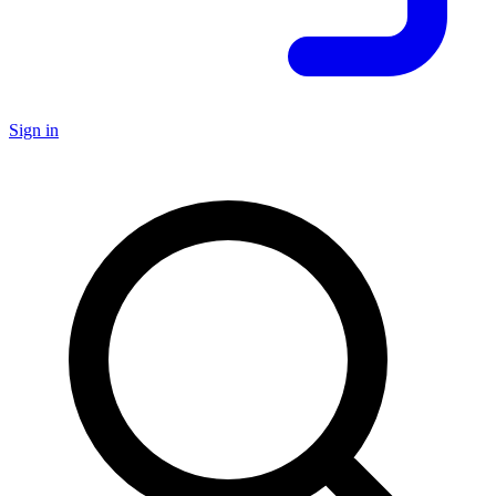
Sign in