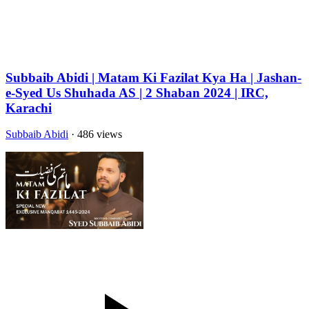
Subbaib Abidi | Matam Ki Fazilat Kya Ha | Jashan-
e-Syed Us Shuhada AS | 2 Shaban 2024 | IRC,
Karachi
Subbaib Abidi
· 486 views