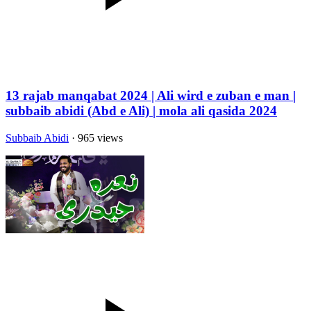
13 rajab manqabat 2024 | Ali wird e zuban e man |
subbaib abidi (Abd e Ali) | mola ali qasida 2024
Subbaib Abidi
· 965 views