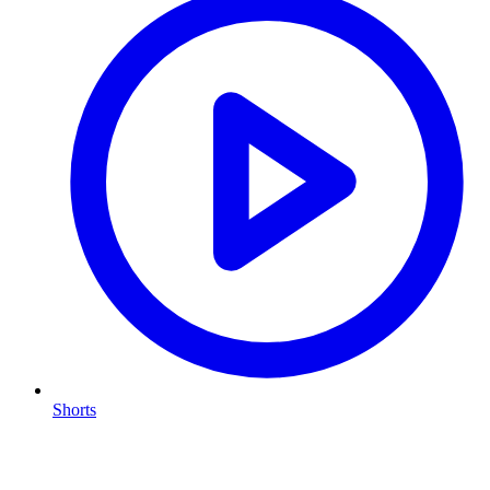
Shorts