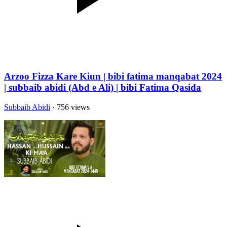
Arzoo Fizza Kare Kiun | bibi fatima manqabat 2024
| subbaib abidi (Abd e Ali) | bibi Fatima Qasida
Subbaib Abidi
· 756 views