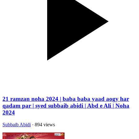
21 ramzan noha 2024 | baba baba yaad aogy har
qadam par | syed subbaib abidi | Abd e Ali | Noha
2024
Subbaib Abidi
· 894 views