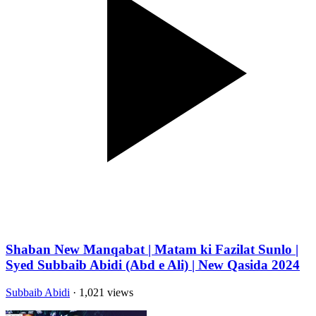
Shaban New Manqabat | Matam ki Fazilat Sunlo |
Syed Subbaib Abidi (Abd e Ali) | New Qasida 2024
Subbaib Abidi
· 1,021 views