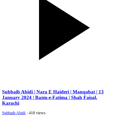
Subbaib Abidi | Nara E Haideri | Manqabat | 13
January 2024 | Bazm-e-Fatima | Shah Faisal,
Karachi
Subbaib Abidi
· 418 views