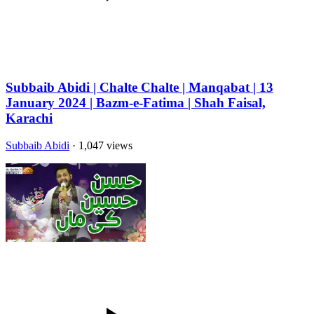
Subbaib Abidi | Chalte Chalte | Manqabat | 13
January 2024 | Bazm-e-Fatima | Shah Faisal,
Karachi
Subbaib Abidi
· 1,047 views