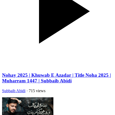
Nohay 2025 | Khuwab E Azadar | Title Noha 2025 |
Muharram 1447 | Subbaib Abidi
Subbaib Abidi
· 715 views