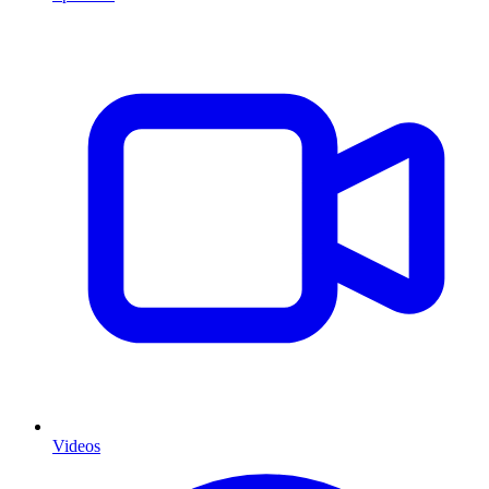
Videos