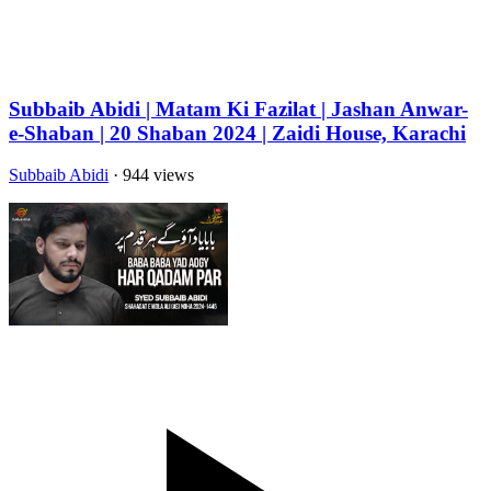
Subbaib Abidi | Matam Ki Fazilat | Jashan Anwar-
e-Shaban | 20 Shaban 2024 | Zaidi House, Karachi
Subbaib Abidi
· 944 views